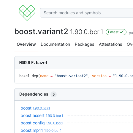
boost.variant2
1.90.0.bcr.1
Latest
pu
Overview
Documentation
Packages
Attestations
Ov
MODULE.bazel
bazel_dep(
name
 =
 "boost.variant2"
, 
version
 =
 "1.90.0.b
Dependencies
5
boost
1.90.0.bcr.1
boost.assert
1.90.0.bcr.1
boost.config
1.90.0.bcr.1
boost.mp11
1.90.0.bcr.1