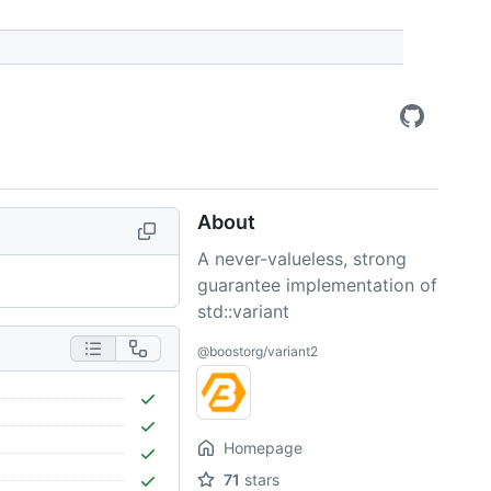
About
A never-valueless, strong
guarantee implementation of
std::variant
@boostorg/variant2
Homepage
71
stars