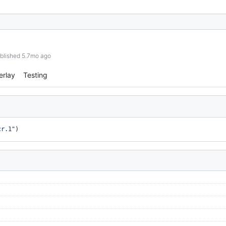
blished 5.7mo ago
erlay
Testing
cr.1"
)