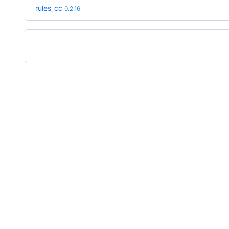
rules_cc
0.2.16