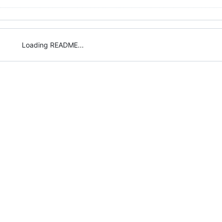
Loading README