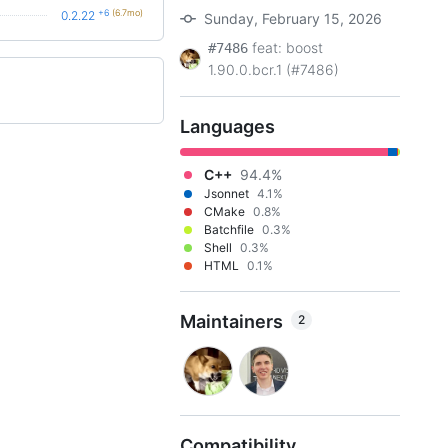
+6
(6.7mo)
0.2.22
Sunday, February 15, 2026
feat: boost
#7486
1.90.0.bcr.1 (#7486)
Languages
C++
94.4%
Jsonnet
4.1%
CMake
0.8%
Batchfile
0.3%
Shell
0.3%
HTML
0.1%
Maintainers
2
Compatibility