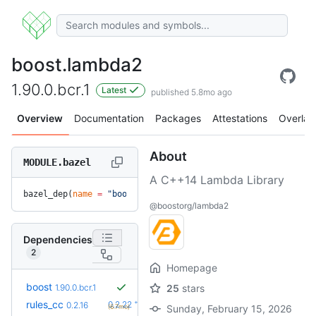
boost.lambda2
1.90.0.bcr.1
Latest
published 5.8mo ago
Overview
Documentation
Packages
Attestations
Overlay
About
MODULE.bazel
A C++14 Lambda Library
bazel_dep(
name
 =
 "boost.lambda2"
, 
version
 =
 "1.90.0.bcr.1"
)
@boostorg/lambda2
Dependencies
2
Homepage
boost
1.90.0.bcr.1
25
stars
+6
rules_cc
0.2.22
0.2.16
(6.7mo)
Sunday, February 15, 2026