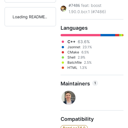
feat: boost
#7486
1.90.0.bcr.1 (#7486)
Loading README
Languages
C++
63.6%
Jsonnet
23.1%
CMake
6.5%
Shell
2.9%
Batchfile
2.5%
HTML
1.3%
Maintainers
1
Compatibility
Bazel >=7.6.0