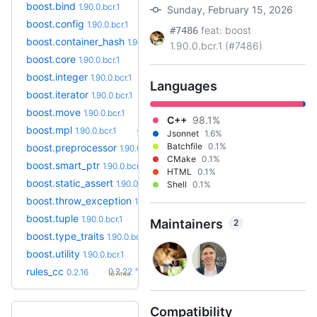
boost.bind
1.90.0.bcr.1
Sunday, February 15, 2026
boost.config
1.90.0.bcr.1
feat: boost
#7486
boost.container_hash
1.90.0.bcr.1
1.90.0.bcr.1 (#7486)
boost.core
1.90.0.bcr.1
boost.integer
1.90.0.bcr.1
Languages
boost.iterator
1.90.0.bcr.1
boost.move
1.90.0.bcr.1
C++
98.1%
boost.mpl
1.90.0.bcr.1
Jsonnet
1.6%
Batchfile
0.1%
boost.preprocessor
1.90.0.bcr.1
CMake
0.1%
boost.smart_ptr
1.90.0.bcr.1
HTML
0.1%
boost.static_assert
1.90.0.bcr.1
Shell
0.1%
boost.throw_exception
1.90.0.bcr.1
boost.tuple
1.90.0.bcr.1
Maintainers
2
boost.type_traits
1.90.0.bcr.1
boost.utility
1.90.0.bcr.1
+6
rules_cc
0.2.22
0.2.16
(6.7mo)
Compatibility