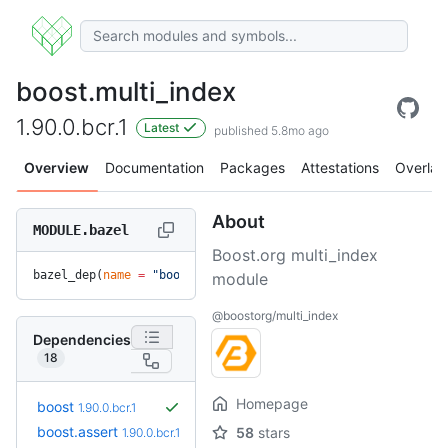
boost.multi_index
1.90.0.bcr.1
Latest
published 5.8mo ago
Overview
Documentation
Packages
Attestations
Overlay
About
MODULE.bazel
Boost.org multi_index
bazel_dep(
name
 =
 "boost.multi_index"
, 
version
 =
 "1.90.0.bcr
module
@boostorg/multi_index
Dependencies
18
Homepage
boost
1.90.0.bcr.1
boost.assert
58
stars
1.90.0.bcr.1