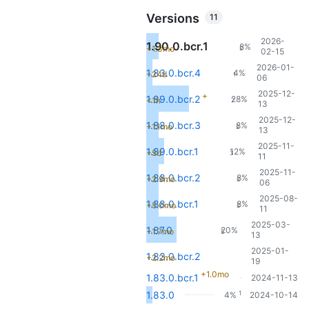
Versions
11
2026-
1.90.0.bcr.1
8%
+1.3mo
2
02-15
2026-01-
1.83.0.bcr.4
4%
+24d
1
06
2025-12-
+
1.89.0.bcr.2
28%
<1h
7
13
2025-12-
1.88.0.bcr.3
8%
+1.1mo
2
13
2025-11-
1.89.0.bcr.1
12%
+5d
3
11
2025-11-
1.88.0.bcr.2
8%
+2.9mo
2
06
2025-08-
1.88.0.bcr.1
8%
+5.0mo
2
11
2025-03-
1.87.0
20%
+1.7mo
5
13
2025-01-
1.83.0.bcr.2
+2.2mo
19
+1.0mo
1.83.0.bcr.1
2024-11-13
1
1.83.0
4%
2024-10-14