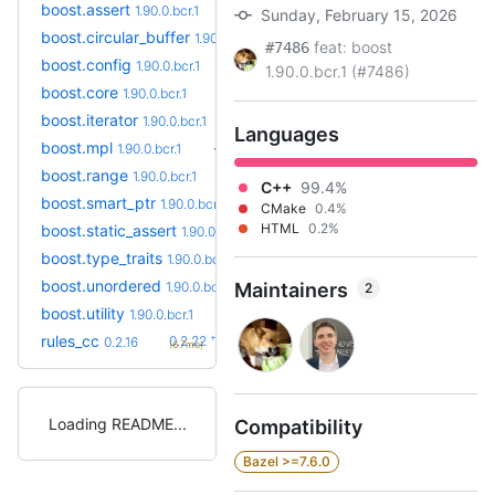
boost.assert
1.90.0.bcr.1
Sunday, February 15, 2026
boost.circular_buffer
1.90.0.bcr.1
feat: boost
#7486
boost.config
1.90.0.bcr.1
1.90.0.bcr.1 (#7486)
boost.core
1.90.0.bcr.1
boost.iterator
1.90.0.bcr.1
Languages
boost.mpl
1.90.0.bcr.1
boost.range
1.90.0.bcr.1
C++
99.4%
boost.smart_ptr
1.90.0.bcr.1
CMake
0.4%
HTML
0.2%
boost.static_assert
1.90.0.bcr.1
boost.type_traits
1.90.0.bcr.1
boost.unordered
1.90.0.bcr.1
Maintainers
2
boost.utility
1.90.0.bcr.1
+6
rules_cc
0.2.22
0.2.16
(6.7mo)
Loading README
Compatibility
Bazel >=7.6.0