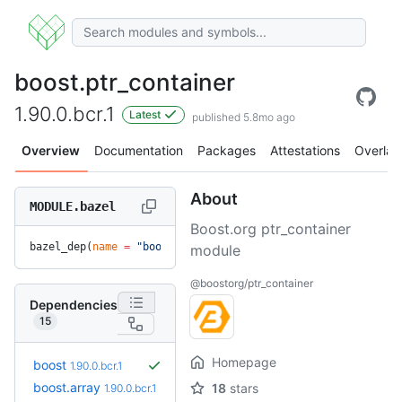
boost.ptr_container
1.90.0.bcr.1
Latest
published 5.8mo ago
Overview
Documentation
Packages
Attestations
Overlay
About
MODULE.bazel
Boost.org ptr_container
bazel_dep(
name
 =
 "boost.ptr_container"
, 
version
 =
 "1.90.0.b
module
@boostorg/ptr_container
Dependencies
15
Homepage
boost
1.90.0.bcr.1
boost.array
18
stars
1.90.0.bcr.1