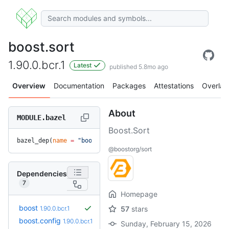
boost.sort
1.90.0.bcr.1
Latest
published 5.8mo ago
Overview
Documentation
Packages
Attestations
Overlay
About
MODULE.bazel
Boost.Sort
bazel_dep(
name
 =
 "boost.sort"
, 
version
 =
 "1.90.0.bcr.1"
)
@boostorg/sort
Dependencies
7
Homepage
boost
1.90.0.bcr.1
57
stars
boost.config
1.90.0.bcr.1
Sunday, February 15, 2026