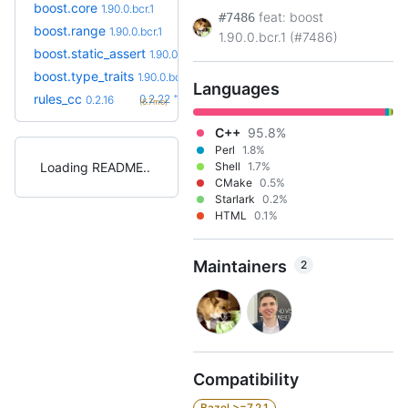
boost.core
1.90.0.bcr.1
feat: boost
#7486
boost.range
1.90.0.bcr.1
1.90.0.bcr.1 (#7486)
boost.static_assert
1.90.0.bcr.1
boost.type_traits
1.90.0.bcr.1
Languages
+6
rules_cc
0.2.22
0.2.16
(6.7mo)
C++
95.8%
Perl
1.8%
Loading README
Shell
1.7%
CMake
0.5%
Starlark
0.2%
HTML
0.1%
Maintainers
2
Compatibility
Bazel >=7.2.1