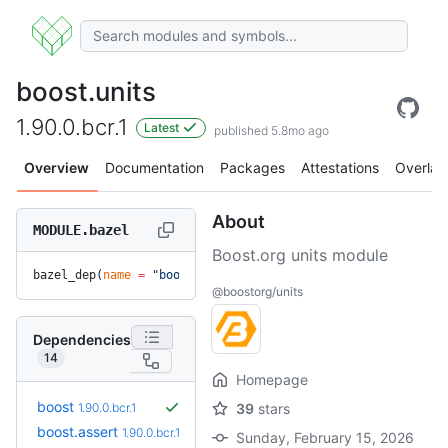
boost.units
1.90.0.bcr.1
Latest
published 5.8mo ago
Overview
Documentation
Packages
Attestations
Overlay
About
MODULE.bazel
Boost.org units module
bazel_dep(
name
 =
 "boost.units"
, 
version
 =
 "1.90.0.bcr.1"
)
@boostorg/units
Dependencies
14
Homepage
boost
1.90.0.bcr.1
39
stars
boost.assert
1.90.0.bcr.1
Sunday, February 15, 2026