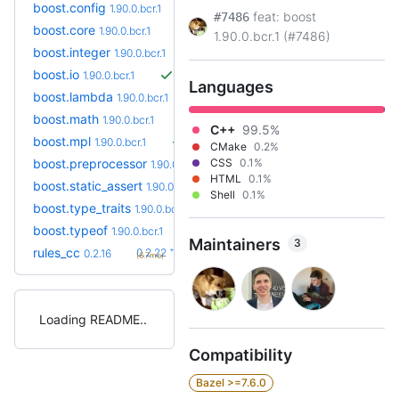
boost.config
1.90.0.bcr.1
feat: boost
#7486
boost.core
1.90.0.bcr.1
1.90.0.bcr.1 (#7486)
boost.integer
1.90.0.bcr.1
boost.io
1.90.0.bcr.1
Languages
boost.lambda
1.90.0.bcr.1
boost.math
1.90.0.bcr.1
C++
99.5%
boost.mpl
1.90.0.bcr.1
CMake
0.2%
boost.preprocessor
CSS
0.1%
1.90.0.bcr.1
HTML
0.1%
boost.static_assert
1.90.0.bcr.1
Shell
0.1%
boost.type_traits
1.90.0.bcr.1
boost.typeof
1.90.0.bcr.1
Maintainers
3
+6
rules_cc
0.2.22
0.2.16
(6.7mo)
Loading README
Compatibility
Bazel >=7.6.0