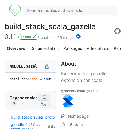
build_stack_scala_gazelle
0.1.1
Latest
published 7.5mo ago
Overview
Documentation
Packages
Attestations
Patches
About
MODULE.bazel
Experimental gazelle
bazel_dep(
name
 =
 "build_stack_scala_gazelle"
, 
version
 =
 "0.
extension for scala
@stackb/scala-gazelle
Dependencies
8
Homepage
build_stack_rules_proto
4.2.0
gazelle
15
stars
0.47.0
as
+7
0.52.2
(8.6mo)
bazel_gazelle