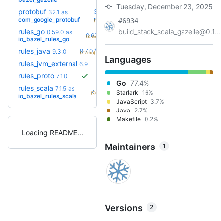
Tuesday, December 23, 2025
protobuf
36.0-
32.1
as
+20
rc2
com_google_protobuf
#6934
(10.9mo)
rules_go
build_stack_scala_gazelle@0.1...
0.59.0
as
+4
0.62.0
(8.6mo)
io_bazel_rules_go
+7
rules_java
9.7.0
9.3.0
(7.2mo)
Languages
+3
rules_jvm_external
7.1
6.9
(8.7mo)
rules_proto
7.1.0
Go
77.4%
rules_scala
7.1.5
as
+7
7.2.6
Starlark
16%
(7.0mo)
io_bazel_rules_scala
JavaScript
3.7%
Java
2.7%
Makefile
0.2%
Loading README
Maintainers
1
Versions
2