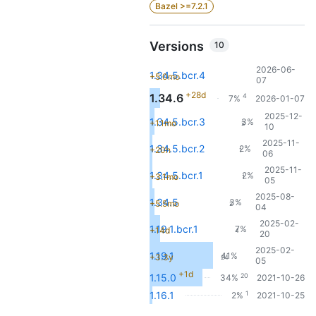
Bazel >=7.2.1
Versions
10
2026-06-
1.34.5.bcr.4
+5.0mo
07
+28d
1.34.6
4
7%
2026-01-07
2025-12-
1.34.5.bcr.3
3%
+1.1mo
2
10
2025-11-
1.34.5.bcr.2
2%
+20h
1
06
2025-11-
1.34.5.bcr.1
2%
+3.1mo
1
05
2025-08-
1.34.5
3%
+5.5mo
2
04
2025-02-
1.19.1.bcr.1
7%
+14d
4
20
2025-02-
1.19.1
41%
+3.3y
24
05
+1d
20
1.15.0
34%
2021-10-26
1
1.16.1
2%
2021-10-25