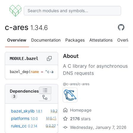
c-ares
1.34.6
Overview
Documentation
Packages
Attestations
Overlay
About
MODULE.bazel
A C library for asynchronous
bazel_dep(
name
 =
 "c-ares"
, 
version
 =
 "1.34.6"
)
DNS requests
@c-ares/c-ares
Dependencies
3
Homepage
+3
bazel_skylib
1.9.2
1.8.1
(1.0y)
+1
platforms
1.1.0
2176
stars
1.0.0
(11.3mo)
+8
rules_cc
0.2.22
0.2.14
Wednesday, January 7, 2026
(8.1mo)