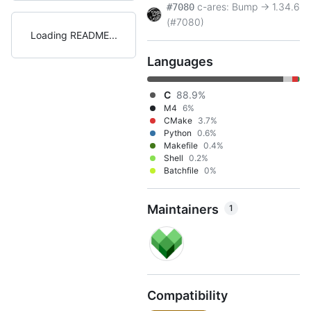
c-ares: Bump -> 1.34.6
#7080
(#7080)
Loading README
Languages
C
88.9%
M4
6%
CMake
3.7%
Python
0.6%
Makefile
0.4%
Shell
0.2%
Batchfile
0%
Maintainers
1
Compatibility