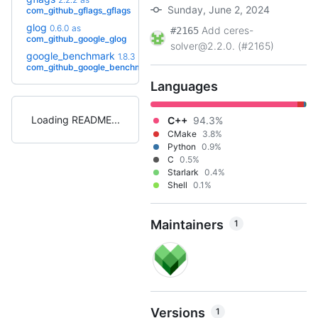
+2
2.3.1
(4.6y)
Sunday, June 2, 2024
com_github_gflags_gflags
glog
0.6.0
as
Add ceres-
#2165
+3
0.7.1.bcr.1
(2.3y)
com_github_google_glog
solver@2.2.0. (#2165)
google_benchmark
1.8.3
as
+8
1.9.5
(2.3y)
com_github_google_benchmark
Languages
Loading README
C++
94.3%
CMake
3.8%
Python
0.9%
C
0.5%
Starlark
0.4%
Shell
0.1%
Maintainers
1
Versions
1