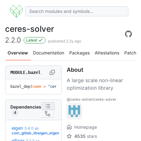
ceres-solver
2.2.0
Latest
published 2.2y ago
Overview
Documentation
Packages
Attestations
Patches
About
MODULE.bazel
A large scale non-linear
bazel_dep(
name
 =
 "ceres-solver"
, 
version
 =
 "2.2.0"
)
optimization library
@ceres-solver/ceres-solver
Dependencies
4
Homepage
eigen
3.4.0
as
+14
5.0.1.bcr.2
(3.0y)
com_gitlab_libeigen_eigen
4535
stars
gflags
2.2.2
as