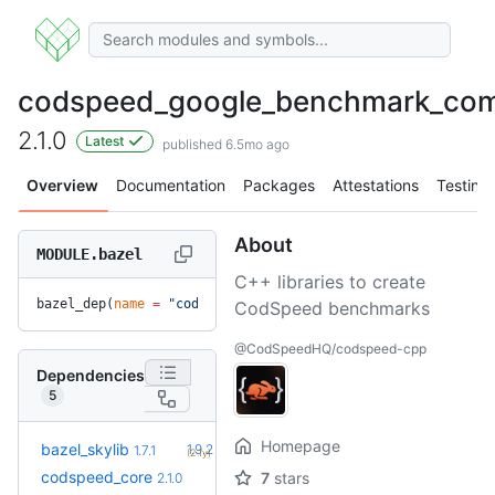
codspeed_google_benchmark_co
2.1.0
Latest
published 6.5mo ago
Overview
Documentation
Packages
Attestations
Testing
About
MODULE.bazel
C++ libraries to create
bazel_dep(
name
 =
 "codspeed_google_benchmark_compat"
, 
versio
CodSpeed benchmarks
@CodSpeedHQ/codspeed-cpp
Dependencies
5
Homepage
+5
bazel_skylib
1.9.2
1.7.1
(2.1y)
codspeed_core
7
stars
2.1.0