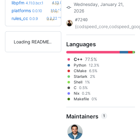
+2
libpfm
4.13.0
4.11.0.bcr.1
Wednesday, January 21,
(1.0y)
+3
platforms
1.1.0
2026
0.0.10
(2.0y)
+42
rules_cc
0.2.22
0.0.9
#7240
(2.8y)
{codspeed_core,codspeed_googl
Loading README
Languages
C++
77.5%
Python
12.3%
CMake
6.5%
Starlark
2%
Shell
1%
C
0.5%
Nix
0.2%
Makefile
0%
Maintainers
1