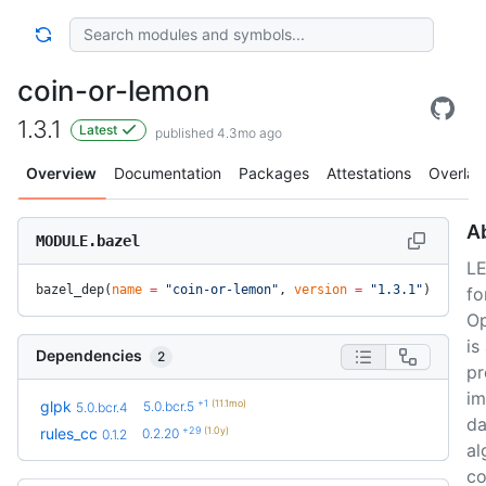
coin-or-lemon
1.3.1
Latest
published 4.3mo ago
Overview
Documentation
Packages
Attestations
Overlay
A
MODULE.bazel
LE
bazel_dep(
name
 =
 "coin-or-lemon"
, 
version
 =
 "1.3.1"
)
fo
Op
is
Dependencies
2
pr
im
+1
(11.1mo)
glpk
5.0.bcr.5
5.0.bcr.4
da
+29
(1.0y)
rules_cc
0.2.20
0.1.2
al
co