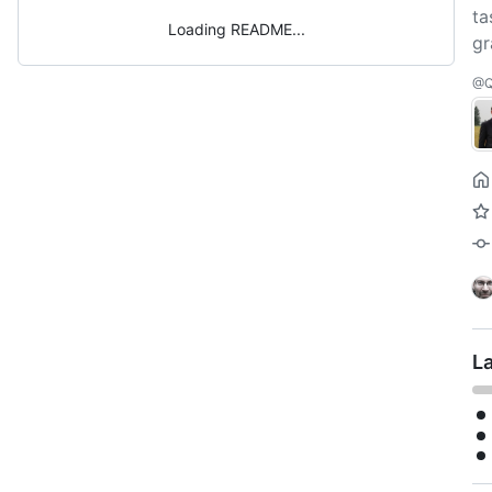
ta
Loading README
gr
@Q
L