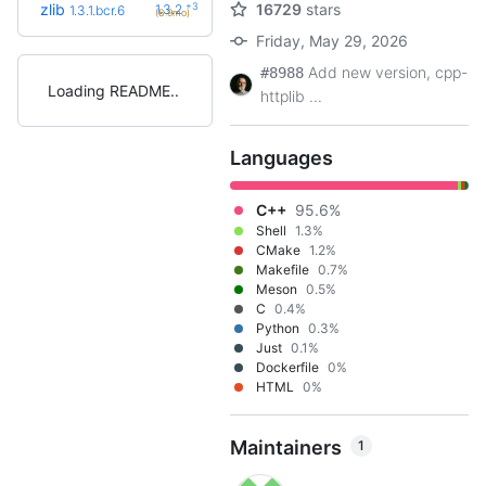
+3
zlib
16729
stars
1.3.2
1.3.1.bcr.6
(8.9mo)
Friday, May 29, 2026
Add new version, cpp-
#8988
Loading README
httplib ...
Languages
C++
95.6%
Shell
1.3%
CMake
1.2%
Makefile
0.7%
Meson
0.5%
C
0.4%
Python
0.3%
Just
0.1%
Dockerfile
0%
HTML
0%
Maintainers
1