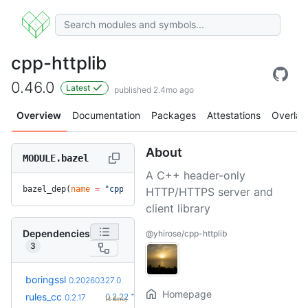
cpp-httplib
0.46.0
Latest
published 2.4mo ago
Overview
Documentation
Packages
Attestations
Overlay
About
MODULE.bazel
A C++ header-only
bazel_dep(
name
 =
 "cpp-httplib"
, 
version
 =
 "0.46.0"
)
HTTP/HTTPS server and
client library
Dependencies
@yhirose/cpp-httplib
3
+7
boringssl
0.20260803.0
0.20260327.0
(4.1mo)
Homepage
+5
rules_cc
0.2.22
0.2.17
(4.6mo)