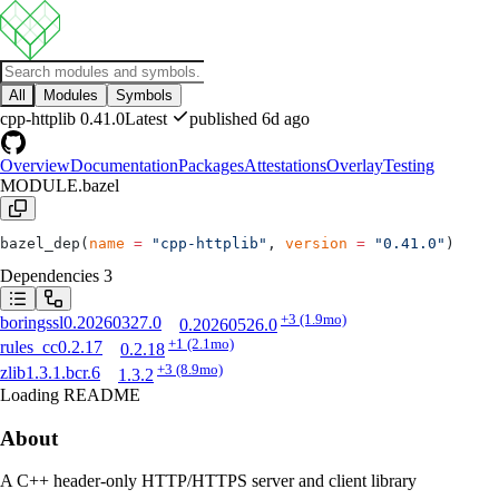
All
Modules
Symbols
cpp-httplib
0.41.0
Latest
published 6d ago
Overview
Documentation
Packages
Attestations
Overlay
Testing
MODULE.bazel
bazel_dep(
name
 =
 "cpp-httplib"
, 
version
 =
 "0.41.0"
)
Dependencies
3
+3
(1.9mo)
boringssl
0.20260327.0
0.20260526.0
+1
(2.1mo)
rules_cc
0.2.17
0.2.18
+3
(8.9mo)
zlib
1.3.1.bcr.6
1.3.2
Loading README
About
A C++ header-only HTTP/HTTPS server and client library