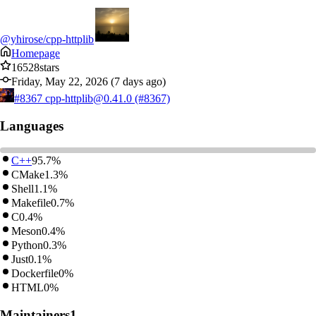
@yhirose/cpp-httplib
Homepage
16528
stars
Friday, May 22, 2026 (7 days ago)
#8367
cpp-httplib@0.41.0 (#8367)
Languages
C++
95.7%
CMake
1.3%
Shell
1.1%
Makefile
0.7%
C
0.4%
Meson
0.4%
Python
0.3%
Just
0.1%
Dockerfile
0%
HTML
0%
Maintainers
1