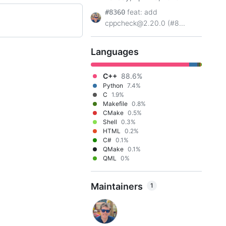
feat: add
#8360
cppcheck@2.20.0 (#8...
Languages
C++
88.6%
Python
7.4%
C
1.9%
Makefile
0.8%
CMake
0.5%
Shell
0.3%
HTML
0.2%
C#
0.1%
QMake
0.1%
QML
0%
Maintainers
1