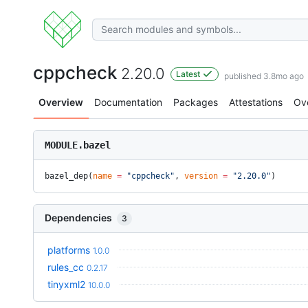
cppcheck
2.20.0
Latest
published 3.8mo ago
Overview
Documentation
Packages
Attestations
Ov
MODULE.bazel
bazel_dep(
name
 =
 "cppcheck"
, 
version
 =
 "2.20.0"
)
Dependencies
3
platforms
1.0.0
rules_cc
0.2.17
tinyxml2
10.0.0