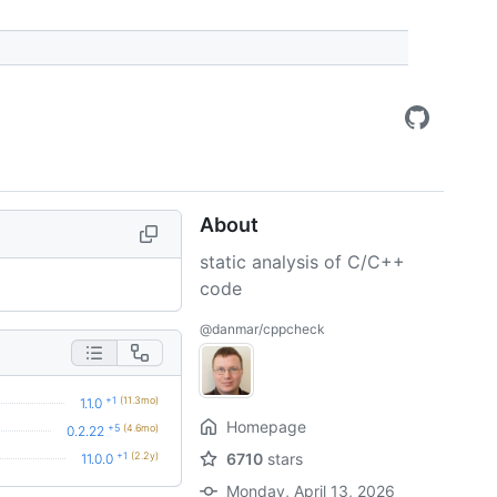
About
static analysis of C/C++
code
@danmar/cppcheck
+1
(11.3mo)
1.1.0
Homepage
+5
(4.6mo)
0.2.22
+1
(2.2y)
6710
stars
11.0.0
Monday, April 13, 2026