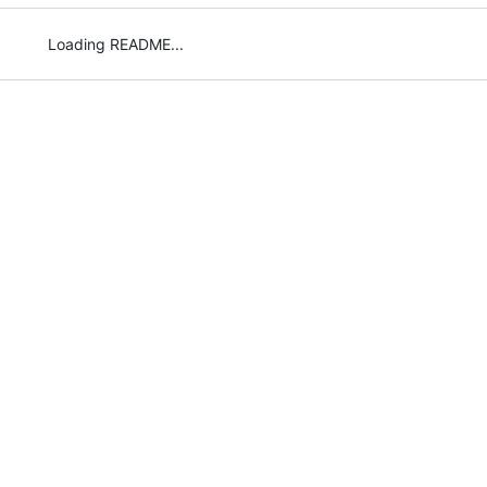
Loading README