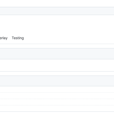
erlay
Testing