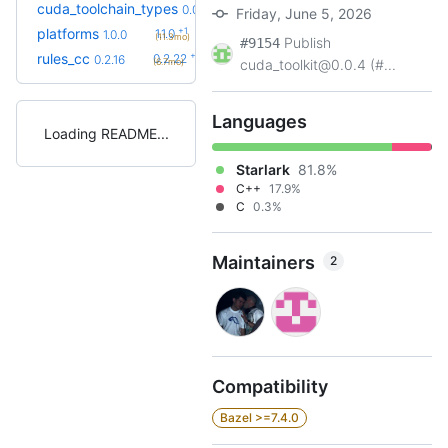
cuda_toolchain_types
0.0.1
Friday, June 5, 2026
+1
platforms
1.1.0
1.0.0
(11.3mo)
Publish
#9154
+6
rules_cc
0.2.22
0.2.16
(6.7mo)
cuda_toolkit@0.0.4 (#...
Languages
Loading README
Starlark
81.8%
C++
17.9%
C
0.3%
Maintainers
2
Compatibility
Bazel >=7.4.0