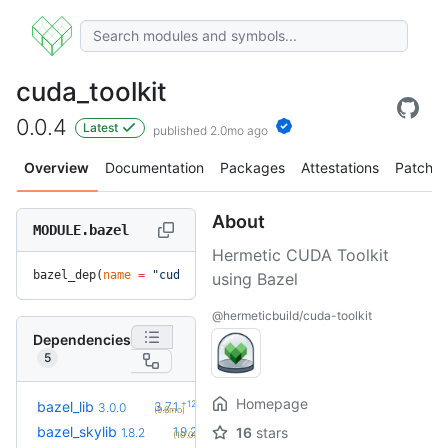
cuda_toolkit
0.0.4
Latest
published 2.0mo ago
Overview
Documentation
Packages
Attestations
Patches
About
MODULE.bazel
Hermetic CUDA Toolkit
bazel_dep(
name
 =
 "cuda_toolkit"
, 
version
 =
 "0.0.4"
)
using Bazel
@hermeticbuild/cuda-toolkit
Dependencies
5
Homepage
+12
bazel_lib
3.7.1
3.0.0
(9.6mo)
+2
bazel_skylib
1.9.2
16
stars
1.8.2
(10.0mo)