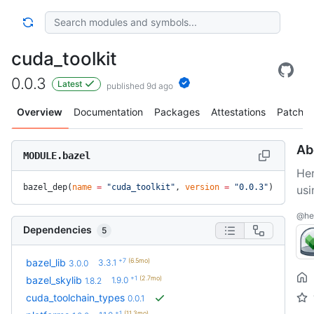
cuda_toolkit
0.0.3
Latest
published 9d ago
Overview
Documentation
Packages
Attestations
Patches
Ab
MODULE.bazel
He
bazel_dep(
name
 =
 "cuda_toolkit"
, 
version
 =
 "0.0.3"
)
usi
@her
Dependencies
5
+7
(6.5mo)
bazel_lib
3.3.1
3.0.0
+1
(2.7mo)
bazel_skylib
1.9.0
1.8.2
cuda_toolchain_types
0.0.1
+1
(11.3mo)