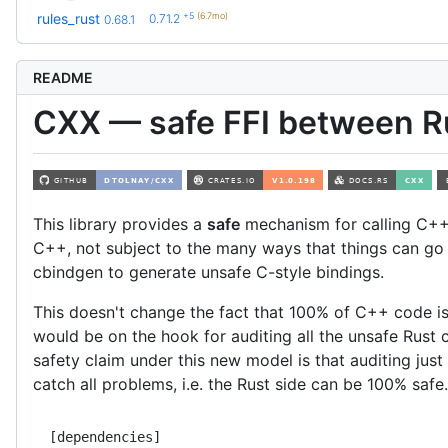
+5
(6.7mo)
rules_rust
0.71.2
0.68.1
README
CXX — safe FFI between R
This library provides a
safe
mechanism for calling C++
C++, not subject to the many ways that things can g
cbindgen to generate unsafe C-style bindings.
This doesn't change the fact that 100% of C++ code is
would be on the hook for auditing all the unsafe Rust
safety claim under this new model is that auditing just
catch all problems, i.e. the Rust side can be 100% safe.
[dependencies]