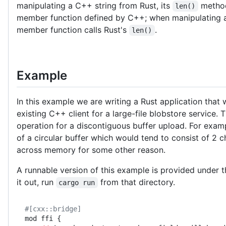
manipulating a C++ string from Rust, its
method
len()
member function defined by C++; when manipulating a
member function calls Rust's
.
len()
Example
In this example we are writing a Rust application that
existing C++ client for a large-file blobstore service.
operation for a discontiguous buffer upload. For exa
of a circular buffer which would tend to consist of 2 c
across memory for some other reason.
A runnable version of this example is provided under 
it out, run
from that directory.
cargo run
#[cxx::bridge]
mod ffi {