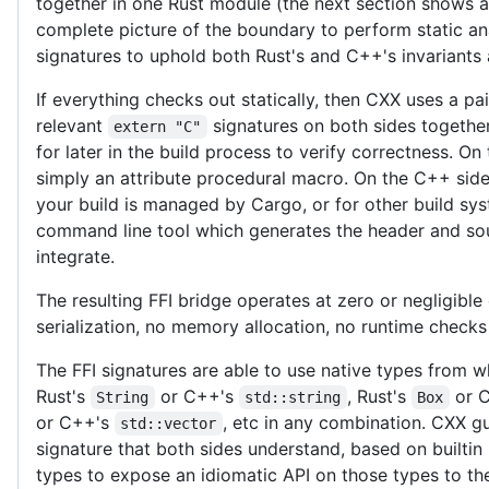
together in one Rust module (the next section shows a
complete picture of the boundary to perform static an
signatures to uphold both Rust's and C++'s invariants
If everything checks out statically, then CXX uses a pa
relevant
signatures on both sides together
extern "C"
for later in the build process to verify correctness. On
simply an attribute procedural macro. On the C++ side 
your build is managed by Cargo, or for other build sy
command line tool which generates the header and sou
integrate.
The resulting FFI bridge operates at zero or negligible
serialization, no memory allocation, no runtime check
The FFI signatures are able to use native types from w
Rust's
or C++'s
, Rust's
or 
String
std::string
Box
or C++'s
, etc in any combination. CXX 
std::vector
signature that both sides understand, based on builtin 
types to expose an idiomatic API on those types to t