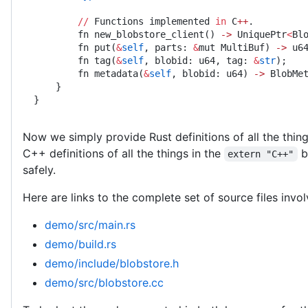
        //
 Functions implemented 
in
 C
++
.
        fn new_blobstore_client() 
->
 UniquePtr
<
Bl
        fn put(
&
self
, parts: 
&
mut MultiBuf) 
->
 u6
        fn tag(
&
self
, blobid: u64, tag: 
&
str
);
        fn metadata(
&
self
, blobid: u64) 
->
 BlobMe
    }
}
Now we simply provide Rust definitions of all the thin
C++ definitions of all the things in the
b
extern "C++"
safely.
Here are links to the complete set of source files invo
demo/src/main.rs
demo/build.rs
demo/include/blobstore.h
demo/src/blobstore.cc