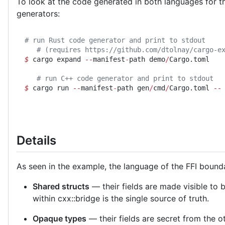
To look at the code generated in both languages for 
generators:
# run Rust code generator and print to stdout
   # (requires https://github.com/dtolnay/cargo-e
$
 cargo expand 
--
manifest
-
path demo
/
Cargo.toml
   # run C++ code generator and print to stdout
$
 cargo run 
--
manifest
-
path gen
/
cmd
/
Cargo.toml 
--
Details
As seen in the example, the language of the FFI bounda
Shared structs
— their fields are made visible to 
within cxx::bridge is the single source of truth.
Opaque types
— their fields are secret from the 