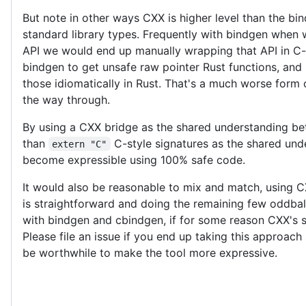
But note in other ways CXX is higher level than the b
standard library types. Frequently with bindgen when 
API we would end up manually wrapping that API in C-s
bindgen to get unsafe raw pointer Rust functions, and 
those idiomatically in Rust. That's a much worse form o
the way through.
By using a CXX bridge as the shared understanding be
than
C-style signatures as the shared un
extern "C"
become expressible using 100% safe code.
It would also be reasonable to mix and match, using C
is straightforward and doing the remaining few oddbal
with bindgen and cbindgen, if for some reason CXX's sta
Please file an issue if you end up taking this approa
be worthwhile to make the tool more expressive.