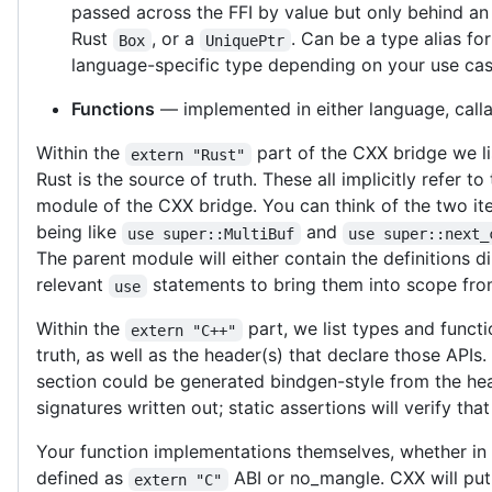
passed across the FFI by value but only behind an 
Rust
, or a
. Can be a type alias fo
Box
UniquePtr
language-specific type depending on your use cas
Functions
— implemented in either language, calla
Within the
part of the CXX bridge we li
extern "Rust"
Rust is the source of truth. These all implicitly refer to
module of the CXX bridge. You can think of the two it
being like
and
use super::MultiBuf
use super::next_
The parent module will either contain the definitions di
relevant
statements to bring them into scope fro
use
Within the
part, we list types and funct
extern "C++"
truth, as well as the header(s) that declare those APIs. I
section could be generated bindgen-style from the he
signatures written out; static assertions will verify tha
Your function implementations themselves, whether in
defined as
ABI or no_mangle. CXX will put
extern "C"