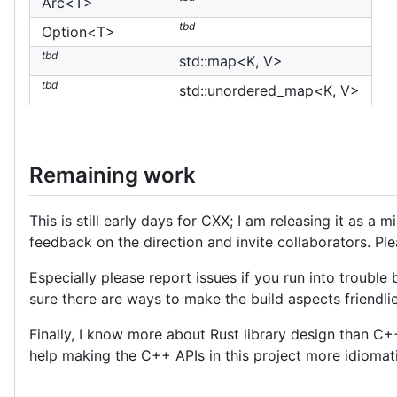
Arc<T>
tbd
Option<T>
tbd
std::map<K, V>
tbd
std::unordered_map<K, V>
Remaining work
This is still early days for CXX; I am releasing it as a
feedback on the direction and invite collaborators. Pl
Especially please report issues if you run into trouble bu
sure there are ways to make the build aspects friendli
Finally, I know more about Rust library design than C+
help making the C++ APIs in this project more idioma