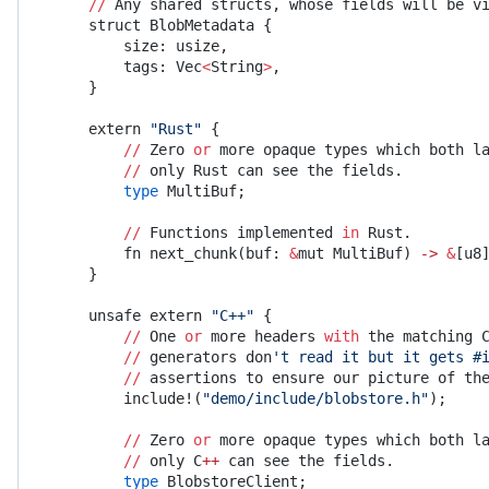
    //
 Any shared structs, whose fields will be v
    struct BlobMetadata {
        size: usize,
        tags: Vec
<
String
>
,
    }
    extern 
"Rust"
 {
        //
 Zero 
or
 more opaque types which both l
        //
 only Rust can see the fields.
        type
 MultiBuf;
        //
 Functions implemented 
in
 Rust.
        fn next_chunk(buf: 
&
mut MultiBuf) 
->
 &
[u8
    }
    unsafe extern 
"C++"
 {
        //
 One 
or
 more headers 
with
 the matching 
        //
 generators don
't read it but it gets #
        //
 assertions to ensure our picture of th
        include!(
"demo/include/blobstore.h"
);
        //
 Zero 
or
 more opaque types which both l
        //
 only C
++
 can see the fields.
        type
 BlobstoreClient;