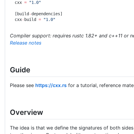
cxx 
=
 "1.0"
[build
-
dependencies]
cxx
-
build 
=
 "1.0"
Compiler support: requires rustc 1.82+ and c++11 or 
Release notes
Guide
Please see
https://cxx.rs
for a tutorial, reference mat
Overview
The idea is that we define the signatures of both sid