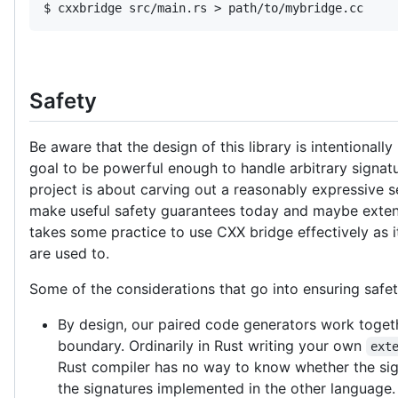
$ cxxbridge src/main.rs > path/to/mybridge.cc
Safety
Be aware that the design of this library is intentionally 
goal to be powerful enough to handle arbitrary signatur
project is about carving out a reasonably expressive s
make useful safety guarantees today and maybe extend
takes some practice to use CXX bridge effectively as i
are used to.
Some of the considerations that go into ensuring safet
By design, our paired code generators work togeth
boundary. Ordinarily in Rust writing your own
ext
Rust compiler has no way to know whether the sig
the signatures implemented in the other language. 