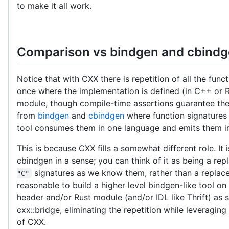
to make it all work.
Comparison vs bindgen and cbind
Notice that with CXX there is repetition of all the func
once where the implementation is defined (in C++ or R
module, though compile-time assertions guarantee these
from
bindgen
and
cbindgen
where function signatures
tool consumes them in one language and emits them in
This is because CXX fills a somewhat different role. It 
cbindgen in a sense; you can think of it as being a re
signatures as we know them, rather than a replac
"C"
reasonable to build a higher level bindgen-like tool
header and/or Rust module (and/or IDL like Thrift) as 
cxx::bridge, eliminating the repetition while leveraging
of CXX.