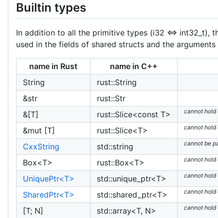
Builtin types
In addition to all the primitive types (i32 <=> int32_t
used in the fields of shared structs and the arguments 
name in Rust
name in C++
String
rust::String
&str
rust::Str
cannot hold
&[T]
rust::Slice<const T>
cannot hold
&mut [T]
rust::Slice<T>
cannot be p
CxxString
std::string
cannot hold
Box<T>
rust::Box<T>
cannot hold
UniquePtr<T>
std::unique_ptr<T>
cannot hold
SharedPtr<T>
std::shared_ptr<T>
cannot hold
[T; N]
std::array<T, N>