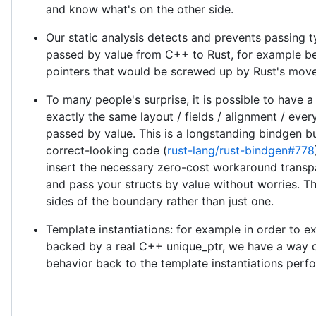
and know what's on the other side.
Our static analysis detects and prevents passing t
passed by value from C++ to Rust, for example be
pointers that would be screwed up by Rust's move
To many people's surprise, it is possible to have a
exactly the same layout / fields / alignment / ever
passed by value. This is a longstanding bindgen bu
correct-looking code (
rust-lang/rust-bindgen#778
insert the necessary zero-cost workaround trans
and pass your structs by value without worries. T
sides of the boundary rather than just one.
Template instantiations: for example in order to 
backed by a real C++ unique_ptr, we have a way of
behavior back to the template instantiations perf