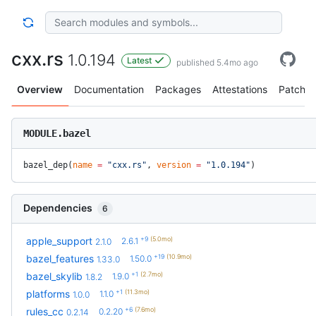
cxx.rs
1.0.194
Latest
published 5.4mo ago
Overview
Documentation
Packages
Attestations
Patches
MODULE.bazel
bazel_dep(
name
 =
 "cxx.rs"
, 
version
 =
 "1.0.194"
)
Dependencies
6
+9
(5.0mo)
apple_support
2.6.1
2.1.0
+19
(10.9mo)
bazel_features
1.50.0
1.33.0
+1
(2.7mo)
bazel_skylib
1.9.0
1.8.2
+1
(11.3mo)
platforms
1.1.0
1.0.0
+6
(7.6mo)
rules_cc
0.2.20
0.2.14