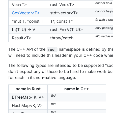
cannot hold
Vec<T>
rust::Vec<T>
cannot be p
CxxVector<T>
std::vector<T>
fn with a ra
*mut T, *const T
T*, const T*
only passing
fn(T, U) -> V
rust::Fn<V(T, U)>
allowed as r
Result<T>
throw/catch
The C++ API of the
namespace is defined by th
rust
will need to include this header in your C++ code whe
The following types are intended to be supported "soon
don't expect any of these to be hard to make work but 
for each in its non-native language.
name in Rust
name in C++
tbd
BTreeMap<K, V>
tbd
HashMap<K, V>
tbd