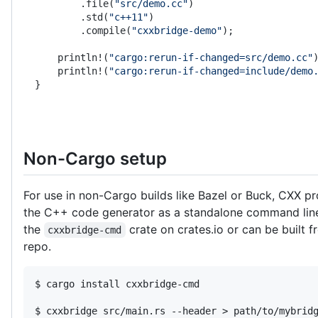
        .file(
"src/demo.cc"
)
        .std(
"c++11"
)
        .compile(
"cxxbridge-demo"
);
    println!(
"cargo:rerun-if-changed=src/demo.cc"
    println!(
"cargo:rerun-if-changed=include/demo
}
Non-Cargo setup
For use in non-Cargo builds like Bazel or Buck, CXX pr
the C++ code generator as a standalone command line 
the
crate on crates.io or can be built 
cxxbridge-cmd
repo.
$ cargo install cxxbridge-cmd

$ cxxbridge src/main.rs --header > path/to/mybridg