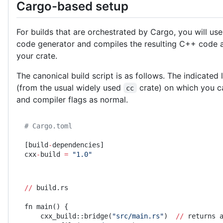
Cargo-based setup
For builds that are orchestrated by Cargo, you will use
code generator and compiles the resulting C++ code 
your crate.
The canonical build script is as follows. The indicated 
(from the usual widely used
crate) on which you ca
cc
and compiler flags as normal.
# Cargo.toml
[build
-
dependencies]
cxx
-
build 
=
 "1.0"
//
 build.rs
fn main() {
    cxx_build::bridge(
"src/main.rs"
)  
//
 returns 