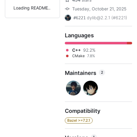
Loading README
Tuesday, October 21, 2025
dylib@2.2.1 (#6221)
#6221
Languages
C++
92.2%
CMake
7.8%
Maintainers
2
Compatibility
Bazel >=7.2.1