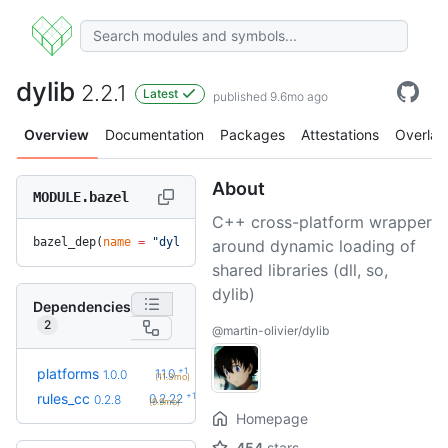
dylib
2.2.1
Latest
published 9.6mo ago
Overview
Documentation
Packages
Attestations
Overlay
About
MODULE.bazel
C++ cross-platform wrapper
bazel_dep(
name
 =
 "dylib"
, 
version
 =
 "2.2.1"
)
around dynamic loading of
shared libraries (dll, so,
dylib)
Dependencies
2
@martin-olivier/dylib
+1
platforms
1.1.0
1.0.0
(11.3mo)
+19
rules_cc
0.2.22
0.2.8
(9.9mo)
Homepage
454
stars