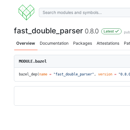
fast_double_parser
0.8.0
Latest
pub
Overview
Documentation
Packages
Attestations
Pa
MODULE.bazel
bazel_dep(
name
 =
 "fast_double_parser"
, 
version
 =
 "0.8.