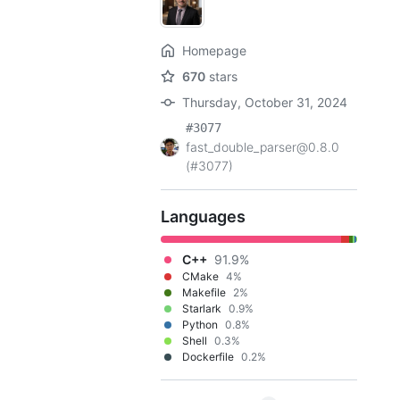
Homepage
670
stars
Thursday, October 31, 2024
#3077
fast_double_parser@0.8.0
(#3077)
Languages
C++
91.9%
CMake
4%
Makefile
2%
Starlark
0.9%
Python
0.8%
Shell
0.3%
Dockerfile
0.2%