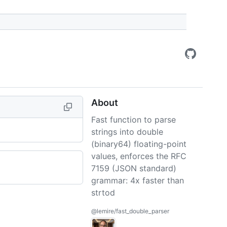
About
Fast function to parse
strings into double
(binary64) floating-point
values, enforces the RFC
7159 (JSON standard)
grammar: 4x faster than
strtod
@lemire/fast_double_parser