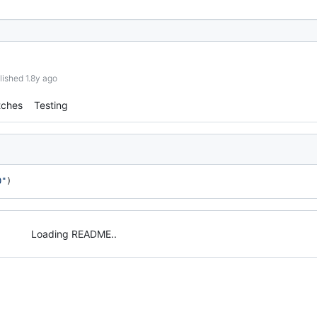
lished 1.8y ago
tches
Testing
0"
)
Loading README