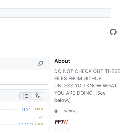
About
DO NOT CHECK OUT THESE
FILES FROM GITHUB
UNLESS YOU KNOW WHAT
YOU ARE DOING. (See
below.)
+1
(11.3mo)
1.1.0
@FFTW/fftw3
+6
(6.7mo)
0.2.22