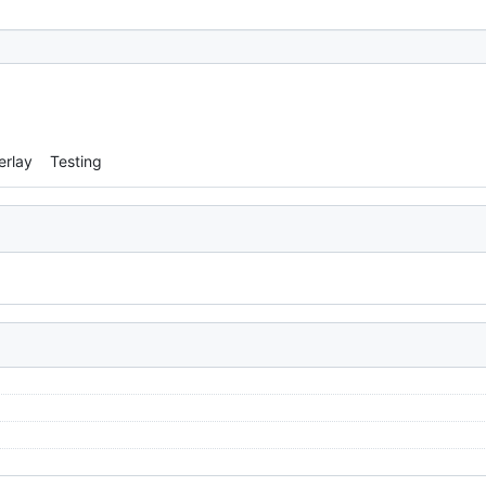
erlay
Testing