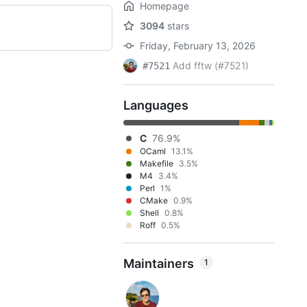
Homepage
3094
stars
Friday, February 13, 2026
Add fftw (#7521)
#7521
Languages
C
76.9%
OCaml
13.1%
Makefile
3.5%
M4
3.4%
Perl
1%
CMake
0.9%
Shell
0.8%
Roff
0.5%
Maintainers
1