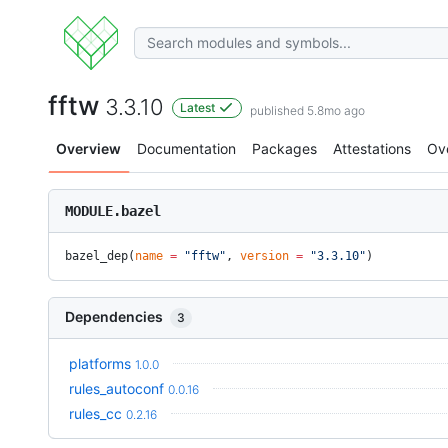
fftw
3.3.10
Latest
published 5.8mo ago
Overview
Documentation
Packages
Attestations
Ov
MODULE.bazel
bazel_dep(
name
 =
 "fftw"
, 
version
 =
 "3.3.10"
)
Dependencies
3
platforms
1.0.0
rules_autoconf
0.0.16
rules_cc
0.2.16