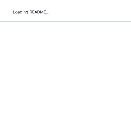
Loading README