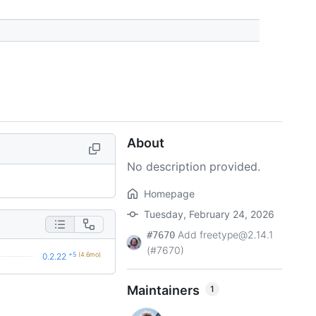
About
No description provided.
Homepage
Tuesday, February 24, 2026
Add freetype@2.14.1
#7670
(#7670)
+5
(4.6mo)
0.2.22
Maintainers
1