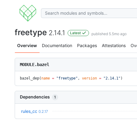
freetype
2.14.1
Latest
published 5.5mo ago
Overview
Documentation
Packages
Attestations
Ov
MODULE.bazel
bazel_dep(
name
 =
 "freetype"
, 
version
 =
 "2.14.1"
)
Dependencies
1
rules_cc
0.2.17