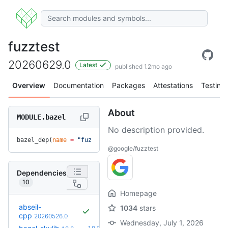
fuzztest
20260629.0
Latest
published 1.2mo ago
Overview
Documentation
Packages
Attestations
Testing
About
MODULE.bazel
No description provided.
bazel_dep(
name
 =
 "fuzztest"
, 
version
 =
 "20260629.0"
)
@google/fuzztest
Dependencies
10
Homepage
abseil-
1034
stars
cpp
20260526.0
Wednesday, July 1, 2026
+1