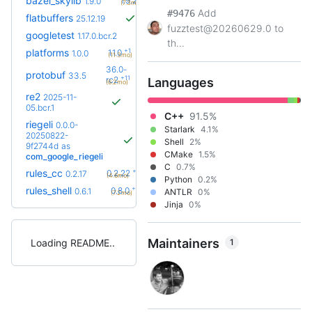
bazel_skylib
1.9.2
1.9.0
(7.3mo)
Add
#9476
flatbuffers
25.12.19
fuzztest@20260629.0 to
googletest
1.17.0.bcr.2
th...
+1
platforms
1.1.0
1.0.0
(11.3mo)
36.0-
protobuf
33.5
+11
rc2
Languages
(6.2mo)
re2
2025-11-
05.bcr.1
C++
91.5%
riegeli
0.0.0-
Starlark
4.1%
20250822-
Shell
2%
9f2744d
as
CMake
1.5%
com_google_riegeli
C
0.7%
+5
rules_cc
0.2.22
0.2.17
(4.6mo)
Python
0.2%
+2
rules_shell
0.8.0
0.6.1
ANTLR
0%
(7.2mo)
Jinja
0%
Maintainers
1
Loading README