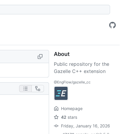
About
Public repository for the
Gazelle C++ extension
@EngFlow/gazelle_cc
Homepage
42
stars
Friday, January 16, 2026