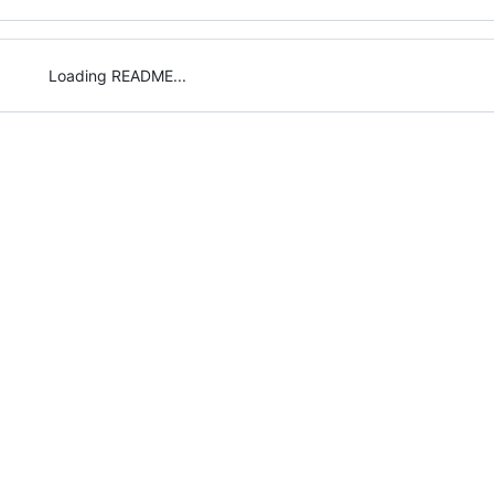
Loading README