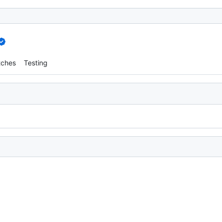
tches
Testing