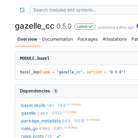
gazelle_cc
0.5.0
Latest
published 4.8mo ago
Overview
Documentation
Packages
Attestations
Pa
MODULE.bazel
bazel_dep(
name
 =
 "gazelle_cc"
, 
version
 =
 "0.5.0"
)
Dependencies
5
+2
(5.4mo)
bazel_skylib
1.9.0
1.8.1
+7
(7.2mo)
gazelle
0.51.3
0.46.0
+3
(9.4mo)
package_metadata
0.0.10
0.0.5
+3
(6.9mo)
rules_go
0.61.1
0.59.0
rules_proto
7.1.0