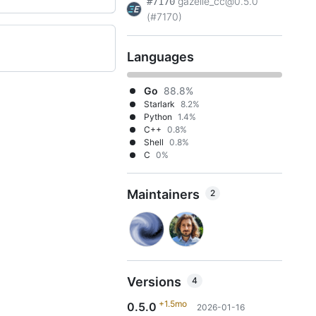
gazelle_cc@0.5.0
#7170
(#7170)
Languages
Go
88.8%
Starlark
8.2%
Python
1.4%
C++
0.8%
Shell
0.8%
C
0%
Maintainers
2
Versions
4
+1.5mo
0.5.0
2026-01-16