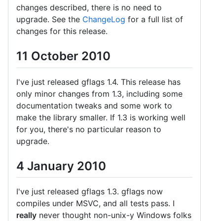
changes described, there is no need to
upgrade. See the
ChangeLog
for a full list of
changes for this release.
11 October 2010
I've just released gflags 1.4. This release has
only minor changes from 1.3, including some
documentation tweaks and some work to
make the library smaller. If 1.3 is working well
for you, there's no particular reason to
upgrade.
4 January 2010
I've just released gflags 1.3. gflags now
compiles under MSVC, and all tests pass. I
really
never thought non-unix-y Windows folks