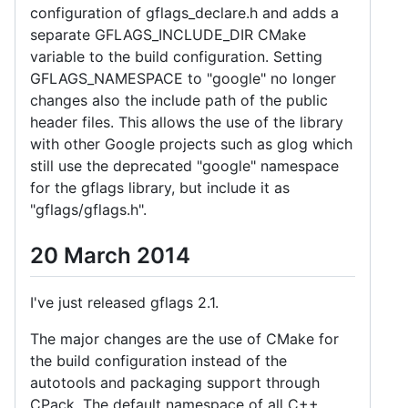
configuration of gflags_declare.h and adds a
separate GFLAGS_INCLUDE_DIR CMake
variable to the build configuration. Setting
GFLAGS_NAMESPACE to "google" no longer
changes also the include path of the public
header files. This allows the use of the library
with other Google projects such as glog which
still use the deprecated "google" namespace
for the gflags library, but include it as
"gflags/gflags.h".
20 March 2014
I've just released gflags 2.1.
The major changes are the use of CMake for
the build configuration instead of the
autotools and packaging support through
CPack. The default namespace of all C++