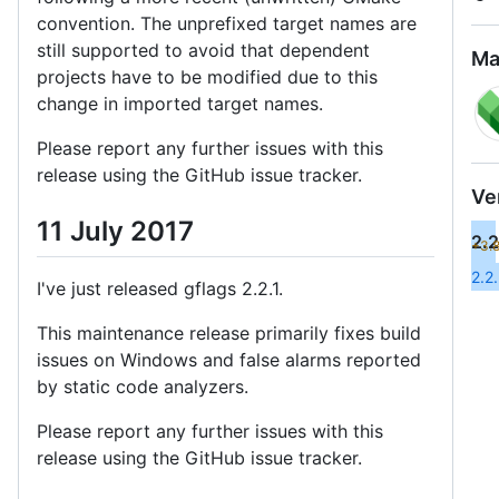
convention. The unprefixed target names are
still supported to avoid that dependent
Ma
projects have to be modified due to this
change in imported target names.
Please report any further issues with this
release using the GitHub issue tracker.
Ve
11 July 2017
2.2
+3.
2.2
I've just released gflags 2.2.1.
This maintenance release primarily fixes build
issues on Windows and false alarms reported
by static code analyzers.
Please report any further issues with this
release using the GitHub issue tracker.