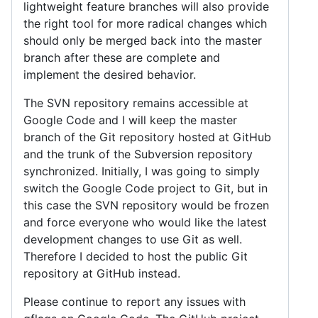
lightweight feature branches will also provide
the right tool for more radical changes which
should only be merged back into the master
branch after these are complete and
implement the desired behavior.
The SVN repository remains accessible at
Google Code and I will keep the master
branch of the Git repository hosted at GitHub
and the trunk of the Subversion repository
synchronized. Initially, I was going to simply
switch the Google Code project to Git, but in
this case the SVN repository would be frozen
and force everyone who would like the latest
development changes to use Git as well.
Therefore I decided to host the public Git
repository at GitHub instead.
Please continue to report any issues with