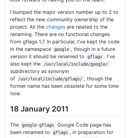
I bumped the major version number up to 2 to
reflect the new community ownership of the
project. All the
changes
are related to the
renaming. There are no functional changes
from gflags 1.7. In particular, I've kept the code
in the namespace
, though in a future
google
version it should be renamed to
. I've
gflags
also kept the
/usr/local/include/google/
subdirectory as synonym
of
, though the
/usr/local/include/gflags/
former name has been obsolete for some time
now.
18 January 2011
The
Google Code page has
google-gflags
been renamed to
, in preparation for
gflags