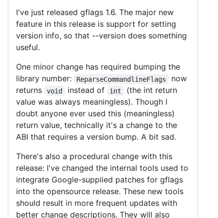
I've just released gflags 1.6. The major new
feature in this release is support for setting
version info, so that --version does something
useful.
One minor change has required bumping the
library number:
now
ReparseCommandlineFlags
returns
instead of
(the int return
void
int
value was always meaningless). Though I
doubt anyone ever used this (meaningless)
return value, technically it's a change to the
ABI that requires a version bump. A bit sad.
There's also a procedural change with this
release: I've changed the internal tools used to
integrate Google-supplied patches for gflags
into the opensource release. These new tools
should result in more frequent updates with
better change descriptions. They will also