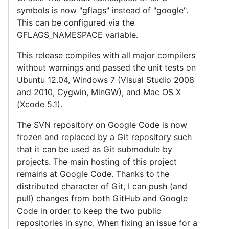
symbols is now "gflags" instead of "google".
This can be configured via the
GFLAGS_NAMESPACE variable.
This release compiles with all major compilers
without warnings and passed the unit tests on
Ubuntu 12.04, Windows 7 (Visual Studio 2008
and 2010, Cygwin, MinGW), and Mac OS X
(Xcode 5.1).
The SVN repository on Google Code is now
frozen and replaced by a Git repository such
that it can be used as Git submodule by
projects. The main hosting of this project
remains at Google Code. Thanks to the
distributed character of Git, I can push (and
pull) changes from both GitHub and Google
Code in order to keep the two public
repositories in sync. When fixing an issue for a