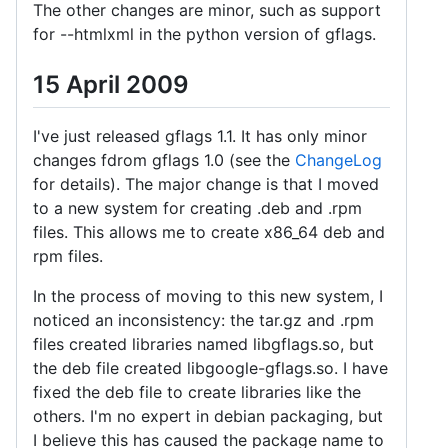
The other changes are minor, such as support
for --htmlxml in the python version of gflags.
15 April 2009
I've just released gflags 1.1. It has only minor
changes fdrom gflags 1.0 (see the
ChangeLog
for details). The major change is that I moved
to a new system for creating .deb and .rpm
files. This allows me to create x86_64 deb and
rpm files.
In the process of moving to this new system, I
noticed an inconsistency: the tar.gz and .rpm
files created libraries named libgflags.so, but
the deb file created libgoogle-gflags.so. I have
fixed the deb file to create libraries like the
others. I'm no expert in debian packaging, but
I believe this has caused the package name to