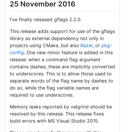
25 November 2016
I've finally released gflags 2.2.0.
This release adds support for use of the gflags
library as external dependency not only in
projects using CMake, but also
Bazel
, or
pkg-
config
. One new minor feature is added in this
release: when a command flag argument
contains dashes, these are implicitly converted
to underscores. This is to allow those used to
separate words of the flag name by dashes to
do so, while the flag variable names are
required to use underscores.
Memory leaks reported by valgrind should be
resolved by this release. This release fixes
build errors with MS Visual Studio 2015.