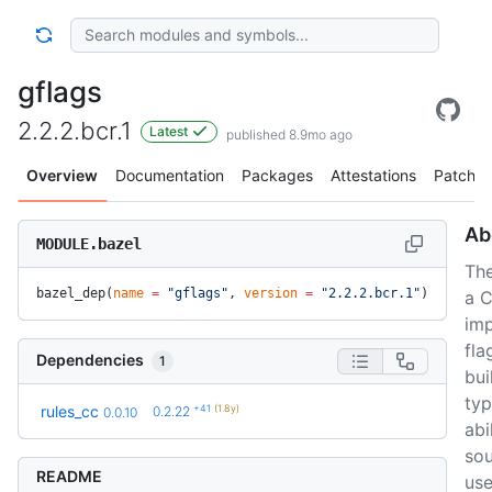
gflags
2.2.2.bcr.1
Latest
published 8.9mo ago
Overview
Documentation
Packages
Attestations
Patches
Ab
MODULE.bazel
The
bazel_dep(
name
 =
 "gflags"
, 
version
 =
 "2.2.2.bcr.1"
)
a C
im
fla
Dependencies
1
bui
typ
+41
(1.8y)
rules_cc
0.2.22
0.0.10
abi
sou
README
use