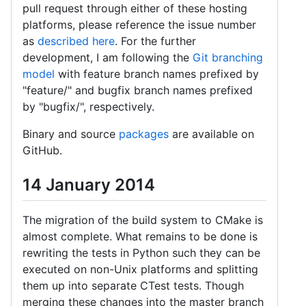
pull request through either of these hosting
platforms, please reference the issue number
as
described here
. For the further
development, I am following the
Git branching
model
with feature branch names prefixed by
"feature/" and bugfix branch names prefixed
by "bugfix/", respectively.
Binary and source
packages
are available on
GitHub.
14 January 2014
The migration of the build system to CMake is
almost complete. What remains to be done is
rewriting the tests in Python such they can be
executed on non-Unix platforms and splitting
them up into separate CTest tests. Though
merging these changes into the master branch