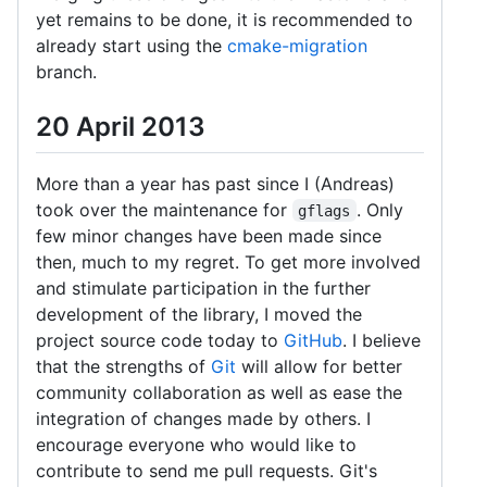
yet remains to be done, it is recommended to
already start using the
cmake-migration
branch.
20 April 2013
More than a year has past since I (Andreas)
took over the maintenance for
. Only
gflags
few minor changes have been made since
then, much to my regret. To get more involved
and stimulate participation in the further
development of the library, I moved the
project source code today to
GitHub
. I believe
that the strengths of
Git
will allow for better
community collaboration as well as ease the
integration of changes made by others. I
encourage everyone who would like to
contribute to send me pull requests. Git's