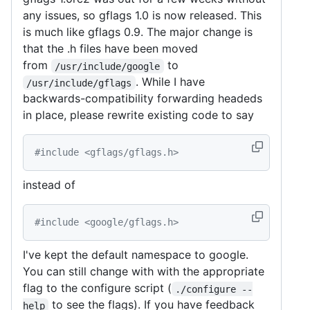
any issues, so gflags 1.0 is now released. This
is much like gflags 0.9. The major change is
that the .h files have been moved
from
to
/usr/include/google
. While I have
/usr/include/gflags
backwards-compatibility forwarding headeds
in place, please rewrite existing code to say
#include <gflags/gflags.h>
instead of
#include <google/gflags.h>
I've kept the default namespace to google.
You can still change with with the appropriate
flag to the configure script (
./configure --
to see the flags). If you have feedback
help