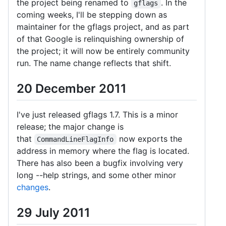
the project being renamed to
. In the
gflags
coming weeks, I'll be stepping down as
maintainer for the gflags project, and as part
of that Google is relinquishing ownership of
the project; it will now be entirely community
run. The name change reflects that shift.
20 December 2011
I've just released gflags 1.7. This is a minor
release; the major change is
that
now exports the
CommandLineFlagInfo
address in memory where the flag is located.
There has also been a bugfix involving very
long --help strings, and some other minor
changes
.
29 July 2011