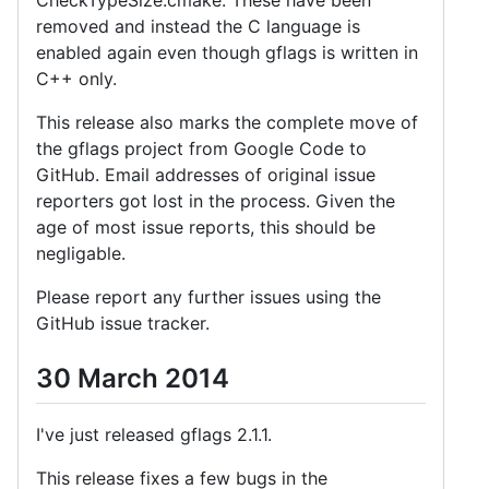
removed and instead the C language is
enabled again even though gflags is written in
C++ only.
This release also marks the complete move of
the gflags project from Google Code to
GitHub. Email addresses of original issue
reporters got lost in the process. Given the
age of most issue reports, this should be
negligable.
Please report any further issues using the
GitHub issue tracker.
30 March 2014
I've just released gflags 2.1.1.
This release fixes a few bugs in the