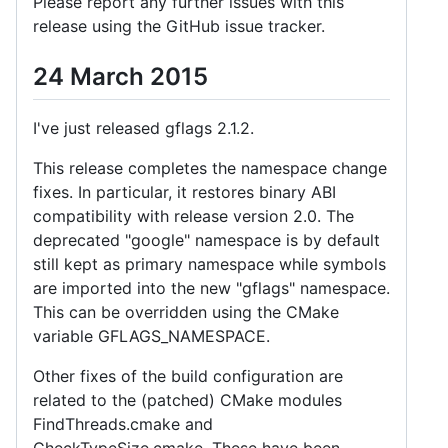
Please report any further issues with this
release using the GitHub issue tracker.
24 March 2015
I've just released gflags 2.1.2.
This release completes the namespace change
fixes. In particular, it restores binary ABI
compatibility with release version 2.0. The
deprecated "google" namespace is by default
still kept as primary namespace while symbols
are imported into the new "gflags" namespace.
This can be overridden using the CMake
variable GFLAGS_NAMESPACE.
Other fixes of the build configuration are
related to the (patched) CMake modules
FindThreads.cmake and
CheckTypeSize.cmake. These have been