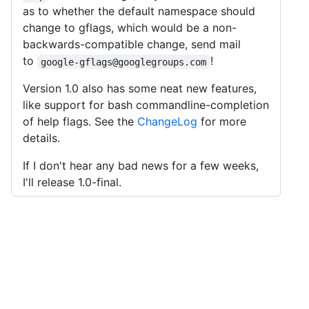
as to whether the default namespace should
change to gflags, which would be a non-
backwards-compatible change, send mail
to
!
google-gflags@googlegroups.com
Version 1.0 also has some neat new features,
like support for bash commandline-completion
of help flags. See the
ChangeLog
for more
details.
If I don't hear any bad news for a few weeks,
I'll release 1.0-final.