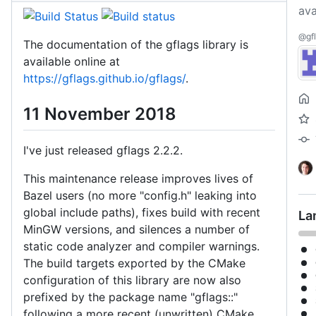
ava
@gfl
The documentation of the gflags library is
available online at
https://gflags.github.io/gflags/
.
11 November 2018
I've just released gflags 2.2.2.
This maintenance release improves lives of
Bazel users (no more "config.h" leaking into
global include paths), fixes build with recent
La
MinGW versions, and silences a number of
static code analyzer and compiler warnings.
The build targets exported by the CMake
configuration of this library are now also
prefixed by the package name "gflags::"
following a more recent (unwritten) CMake