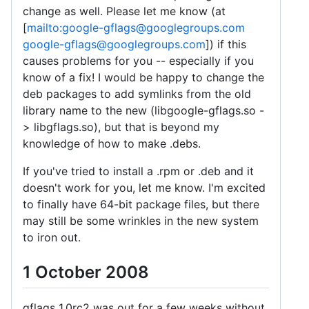
change as well. Please let me know (at
[
mailto:google-gflags@googlegroups.com
google-gflags@googlegroups.com
]) if this
causes problems for you -- especially if you
know of a fix! I would be happy to change the
deb packages to add symlinks from the old
library name to the new (libgoogle-gflags.so -
> libgflags.so), but that is beyond my
knowledge of how to make .debs.
If you've tried to install a .rpm or .deb and it
doesn't work for you, let me know. I'm excited
to finally have 64-bit package files, but there
may still be some wrinkles in the new system
to iron out.
1 October 2008
gflags 1.0rc2 was out for a few weeks without