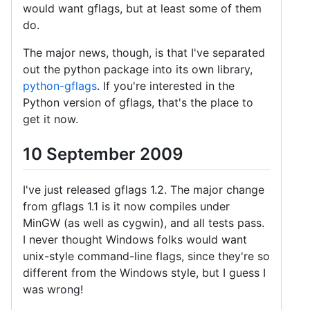
would want gflags, but at least some of them
do.
The major news, though, is that I've separated
out the python package into its own library,
python-gflags
. If you're interested in the
Python version of gflags, that's the place to
get it now.
10 September 2009
I've just released gflags 1.2. The major change
from gflags 1.1 is it now compiles under
MinGW (as well as cygwin), and all tests pass.
I never thought Windows folks would want
unix-style command-line flags, since they're so
different from the Windows style, but I guess I
was wrong!