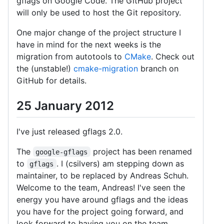
gflags on Google Code. The GitHub project
will only be used to host the Git repository.
One major change of the project structure I
have in mind for the next weeks is the
migration from autotools to
CMake
. Check out
the (unstable!)
cmake-migration
branch on
GitHub for details.
25 January 2012
I've just released gflags 2.0.
The
project has been renamed
google-gflags
to
. I (csilvers) am stepping down as
gflags
maintainer, to be replaced by Andreas Schuh.
Welcome to the team, Andreas! I've seen the
energy you have around gflags and the ideas
you have for the project going forward, and
look forward to having you on the team.