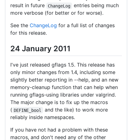
result in future
entries being much
ChangeLog
more verbose (for better or for worse).
See the
ChangeLog
for a full list of changes
for this release.
24 January 2011
I've just released gflags 1.5. This release has
only minor changes from 1.4, including some
slightly better reporting in --help, and an new
memory-cleanup function that can help when
running gflags-using libraries under valgrind.
The major change is to fix up the macros
(
and the like) to work more
DEFINE_bool
reliably inside namespaces.
If you have not had a problem with these
macros, and don't need any of the other