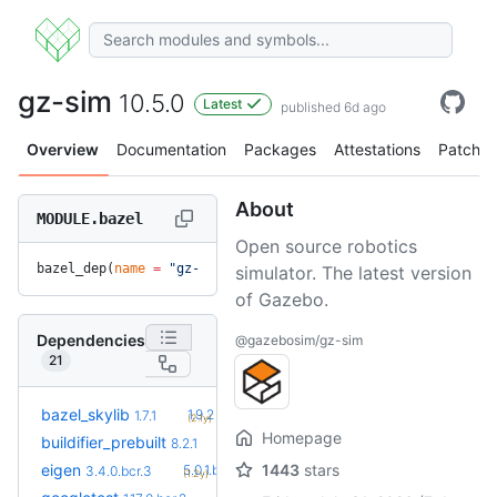
gz-sim
10.5.0
Latest
published 6d ago
Overview
Documentation
Packages
Attestations
Patches
About
MODULE.bazel
Open source robotics
bazel_dep(
name
 =
 "gz-sim"
, 
version
 =
 "10.5.0"
)
simulator. The latest version
of Gazebo.
Dependencies
@gazebosim/gz-sim
21
+5
bazel_skylib
1.9.2
1.7.1
(2.1y)
Homepage
+6
buildifier_prebuilt
8.5.1.3
8.2.1
(8.4mo)
+10
eigen
1443
stars
5.0.1.bcr.2
3.4.0.bcr.3
(1.2y)