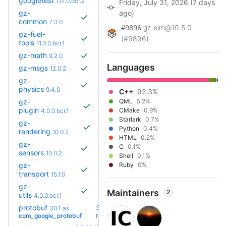
googletest
1.17.0.bcr.2
Friday, July 31, 2026 (7 days
gz-
ago)
common
7.3.0
gz-sim@10.5.0
#9896
gz-fuel-
(#9896)
tools
11.0.0.bcr.1
gz-math
9.2.0
Languages
gz-msgs
12.0.2
gz-
physics
9.4.0
C++
92.3%
gz-
QML
5.2%
plugin
CMake
0.9%
4.0.0.bcr.1
Starlark
0.7%
gz-
Python
0.4%
rendering
10.0.2
HTML
0.2%
gz-
C
0.1%
sensors
10.0.2
Shell
0.1%
gz-
Ruby
0%
transport
15.1.0
gz-
Maintainers
2
utils
4.0.0.bcr.1
protobuf
36.0-
30.1
as
+29
rc2
com_google_protobuf
(1.4y)