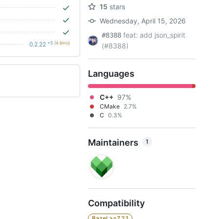
15
stars
Wednesday, April 15, 2026
feat: add json_spirit
#8388
+5
(4.6mo)
0.2.22
(#8388)
Languages
C++
97%
CMake
2.7%
C
0.3%
Maintainers
1
Compatibility
Bazel >=7.2.1