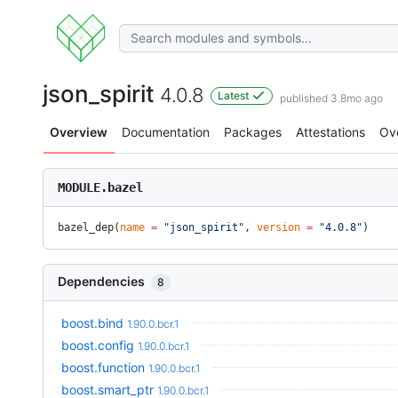
json_spirit
4.0.8
Latest
published 3.8mo ago
Overview
Documentation
Packages
Attestations
Ov
MODULE.bazel
bazel_dep(
name
 =
 "json_spirit"
, 
version
 =
 "4.0.8"
)
Dependencies
8
boost.bind
1.90.0.bcr.1
boost.config
1.90.0.bcr.1
boost.function
1.90.0.bcr.1
boost.smart_ptr
1.90.0.bcr.1