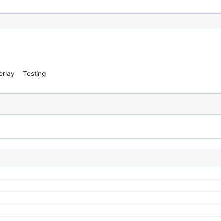
erlay
Testing