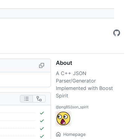
About
A C++ JSON
Parser/Generator
Implemented with Boost
Spirit
@png85/json_spirit
Homepage