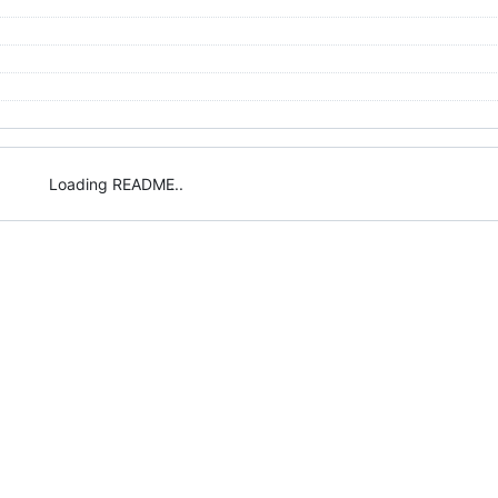
Loading README