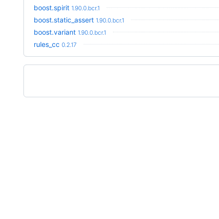
boost.spirit
1.90.0.bcr.1
boost.static_assert
1.90.0.bcr.1
boost.variant
1.90.0.bcr.1
rules_cc
0.2.17