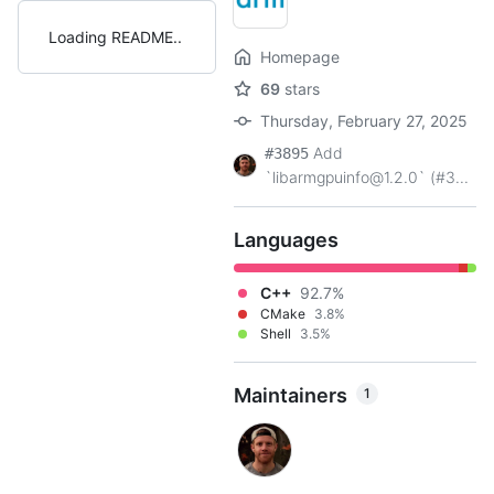
Loading README
Homepage
69
stars
Thursday, February 27, 2025
Add
#3895
`libarmgpuinfo@1.2.0` (#3...
Languages
C++
92.7%
CMake
3.8%
Shell
3.5%
Maintainers
1