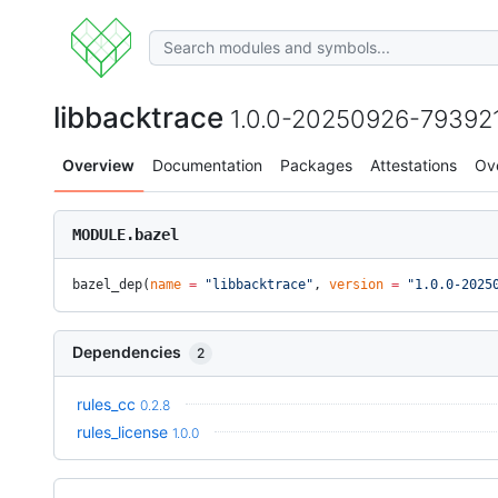
libbacktrace
1.0.0-20250926-79392
Overview
Documentation
Packages
Attestations
Ov
MODULE.bazel
bazel_dep(
name
 =
 "libbacktrace"
, 
version
 =
 "1.0.0-2025
Dependencies
2
rules_cc
0.2.8
rules_license
1.0.0