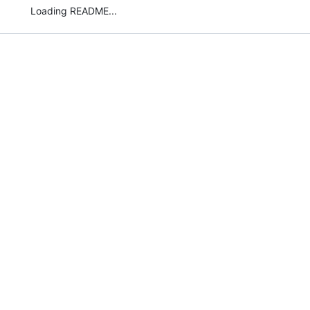
Loading README