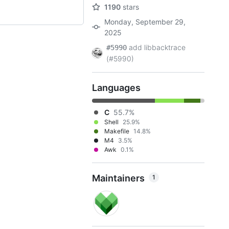
1190
stars
Monday, September 29,
2025
add libbacktrace
#5990
(#5990)
Languages
C
55.7%
Shell
25.9%
Makefile
14.8%
M4
3.5%
Awk
0.1%
Maintainers
1