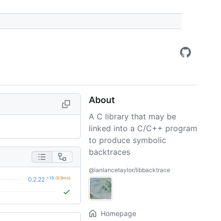
About
A C library that may be
linked into a C/C++ program
to produce symbolic
backtraces
@ianlancetaylor/libbacktrace
+19
(9.9mo)
0.2.22
Homepage