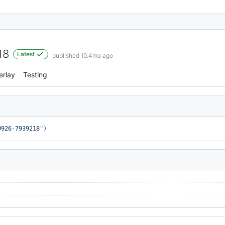
18
Latest
published 10.4mo ago
erlay
Testing
0926-7939218"
)