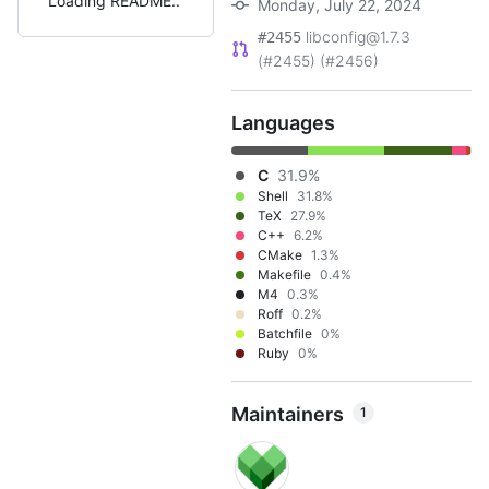
Loading README
Monday, July 22, 2024
libconfig@1.7.3
#2455
(#2455) (#2456)
Languages
C
31.9%
Shell
31.8%
TeX
27.9%
C++
6.2%
CMake
1.3%
Makefile
0.4%
M4
0.3%
Roff
0.2%
Batchfile
0%
Ruby
0%
Maintainers
1