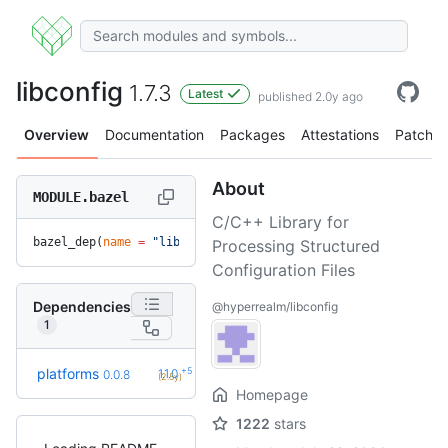
libconfig
1.7.3
Latest
published 2.0y ago
Overview
Documentation
Packages
Attestations
Patches
About
MODULE.bazel
C/C++ Library for
bazel_dep(
name
 =
 "libconfig"
, 
version
 =
 "1.7.3"
)
Processing Structured
Configuration Files
Dependencies
@hyperrealm/libconfig
1
+5
platforms
1.1.0
0.0.8
(2.5y)
Homepage
1222
stars