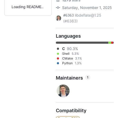
Loading README
Saturday, November 1, 2025
libdeflate@1.25
#6363
(#6363)
Languages
C
90.3%
Shell
5.3%
CMake
3.1%
Python
1.3%
Maintainers
1
Compatibility