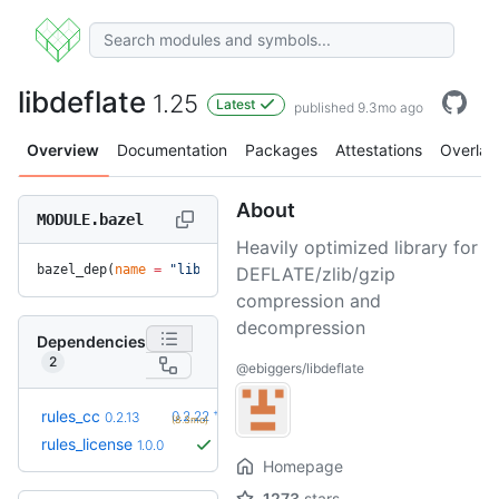
libdeflate
1.25
Latest
published 9.3mo ago
Overview
Documentation
Packages
Attestations
Overlay
About
MODULE.bazel
Heavily optimized library for
bazel_dep(
name
 =
 "libdeflate"
, 
version
 =
 "1.25"
)
DEFLATE/zlib/gzip
compression and
decompression
Dependencies
2
@ebiggers/libdeflate
+10
rules_cc
0.2.22
0.2.13
(8.3mo)
rules_license
1.0.0
Homepage
1273
stars