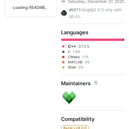
Saturday, December 27, 2025
Loading README
libigl@2.6.0 only with
#6873
igl_co...
Languages
C++
97.5%
C
1.4%
CMake
1.1%
MATLAB
0%
Shell
0%
Maintainers
1
Compatibility
Bazel >=8.0.0