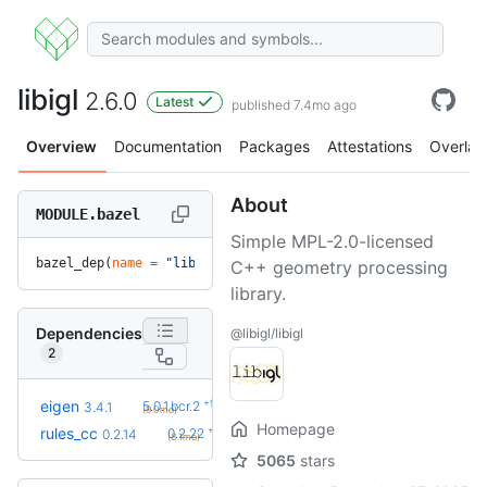
libigl
2.6.0
Latest
published 7.4mo ago
Overview
Documentation
Packages
Attestations
Overlay
About
MODULE.bazel
Simple MPL-2.0-licensed
bazel_dep(
name
 =
 "libigl"
, 
version
 =
 "2.6.0"
)
C++ geometry processing
library.
Dependencies
@libigl/libigl
2
+9
eigen
5.0.1.bcr.2
3.4.1
(9.0mo)
Homepage
+8
rules_cc
0.2.22
0.2.14
(8.1mo)
5065
stars