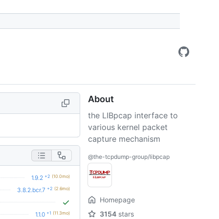
About
the LIBpcap interface to
various kernel packet
capture mechanism
@the-tcpdump-group/libpcap
+2
(10.0mo)
1.9.2
+2
(2.6mo)
3.8.2.bcr.7
Homepage
3154
stars
+1
(11.3mo)
1.1.0