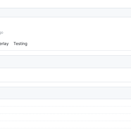
go
erlay
Testing