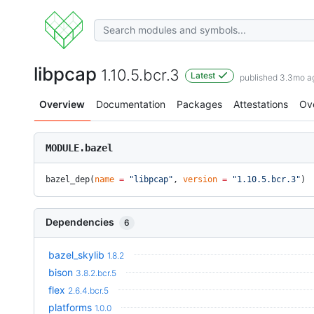
libpcap
1.10.5.bcr.3
Latest
published 3.3mo a
Overview
Documentation
Packages
Attestations
Ov
MODULE.bazel
bazel_dep(
name
 =
 "libpcap"
, 
version
 =
 "1.10.5.bcr.3"
)
Dependencies
6
bazel_skylib
1.8.2
bison
3.8.2.bcr.5
flex
2.6.4.bcr.5
platforms
1.0.0