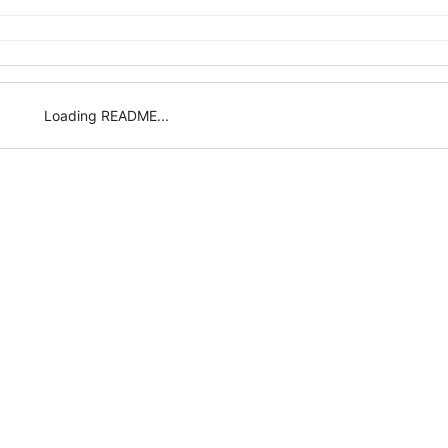
Loading README