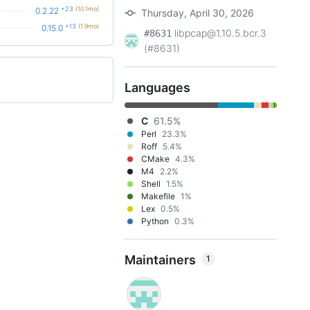
+23
(10.1mo)
0.2.22
Thursday, April 30, 2026
+13
(1.9mo)
0.15.0
libpcap@1.10.5.bcr.3
#8631
(#8631)
Languages
C
61.5%
Perl
23.3%
Roff
5.4%
CMake
4.3%
M4
2.2%
Shell
1.5%
Makefile
1%
Lex
0.5%
Python
0.3%
Maintainers
1