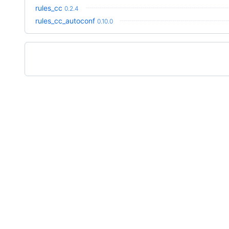
rules_cc
0.2.4
rules_cc_autoconf
0.10.0