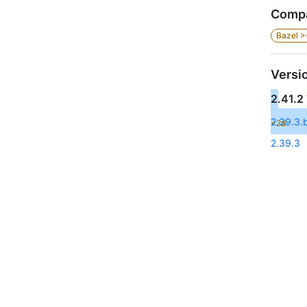
Compa
Bazel >
Versi
2.41.2
2.39.3.b
+2d
2.39.3