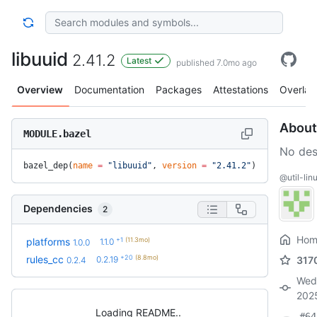
libuuid
2.41.2
Latest
published 7.0mo ago
Overview
Documentation
Packages
Attestations
Overlay
About
MODULE.bazel
No des
bazel_dep(
name
 =
 "libuuid"
, 
version
 =
 "2.41.2"
)
@util-linu
Dependencies
2
Hom
+1
(11.3mo)
platforms
1.1.0
1.0.0
+20
(8.8mo)
rules_cc
0.2.19
317
0.2.4
Wed
202
Loading README
#64