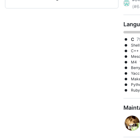
(#6
Langu
C
7
Shell
C++
Mes
M4
Berr
Yacc
Make
Pyth
Ruby
Maint