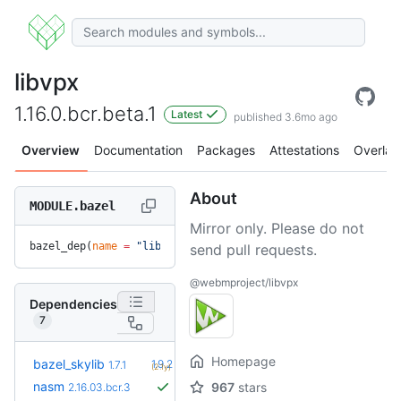
libvpx
1.16.0.bcr.beta.1
Latest
published 3.6mo ago
Overview
Documentation
Packages
Attestations
Overlay
About
MODULE.bazel
Mirror only. Please do not
bazel_dep(
name
 =
 "libvpx"
, 
version
 =
 "1.16.0.bcr.beta.1"
)
send pull requests.
@webmproject/libvpx
Dependencies
7
Homepage
+5
bazel_skylib
1.9.2
1.7.1
(2.1y)
nasm
967
stars
2.16.03.bcr.3