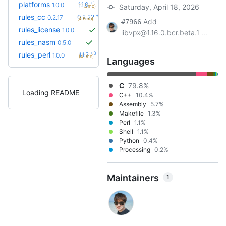
+1
platforms
1.1.0
1.0.0
Saturday, April 18, 2026
(11.3mo)
+5
rules_cc
0.2.22
0.2.17
(4.6mo)
Add
#7966
rules_license
1.0.0
libvpx@1.16.0.bcr.beta.1 ...
rules_nasm
0.5.0
+3
rules_perl
1.1.2
1.0.0
(4.1mo)
Languages
C
79.8%
Loading README
C++
10.4%
Assembly
5.7%
Makefile
1.3%
Perl
1.1%
Shell
1.1%
Python
0.4%
Processing
0.2%
Maintainers
1