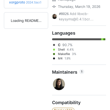
xorgproto
2024.1.bcr.1
Thursday, March 19, 2026
Add libxcb-
#8026
keysyms@0.4.1.bcr....
Loading README
Languages
C
90.7%
Shell
4.4%
Makefile
3%
M4
1.9%
Maintainers
1
Compatibility