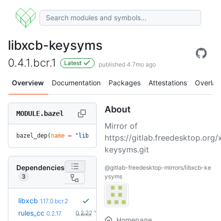
libxcb-keysyms
0.4.1.bcr.1
Latest
published 4.7mo ago
Overview
Documentation
Packages
Attestations
Overlay
About
MODULE.bazel
Mirror of
bazel_dep(
name
 =
 "libxcb-keysyms"
, 
version
 =
 "0.4.1.bcr.1"
)
https://gitlab.freedesktop.org/
keysyms.git
Dependencies
@gitlab-freedesktop-mirrors/libxcb-ke
3
ysyms
libxcb
1.17.0.bcr.2
+5
rules_cc
0.2.22
0.2.17
(4.6mo)
Homepage