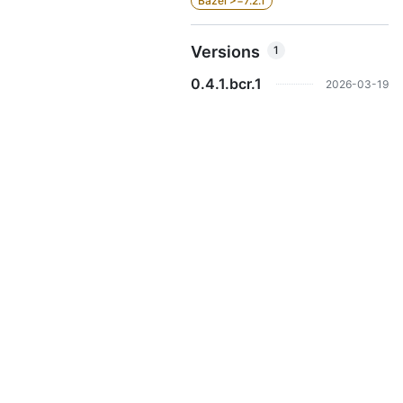
Bazel >=7.2.1
Versions
1
0.4.1.bcr.1
2026-03-19