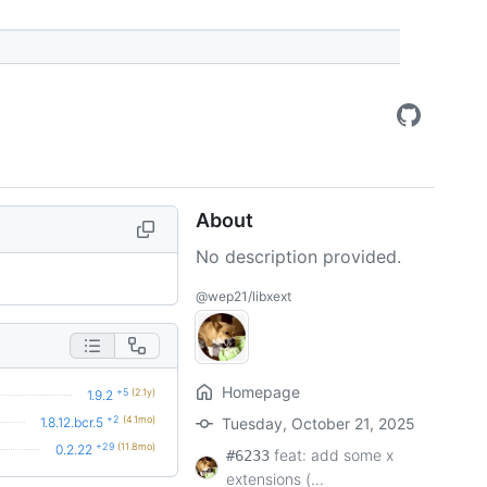
About
No description provided.
@wep21/libxext
Homepage
+5
(2.1y)
1.9.2
+2
(4.1mo)
1.8.12.bcr.5
Tuesday, October 21, 2025
+29
(11.8mo)
0.2.22
feat: add some x
#6233
extensions (...