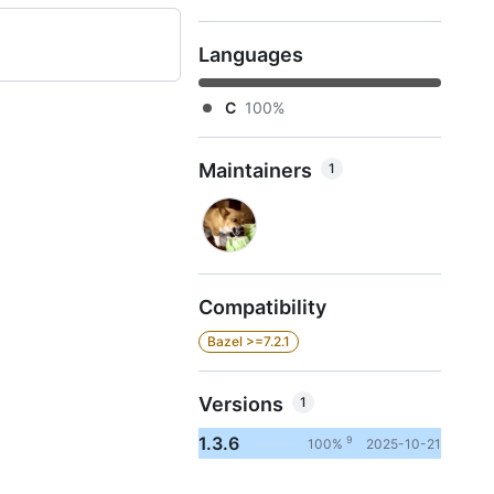
Languages
C
100%
Maintainers
1
Compatibility
Bazel >=7.2.1
Versions
1
1.3.6
9
100%
2025-10-21