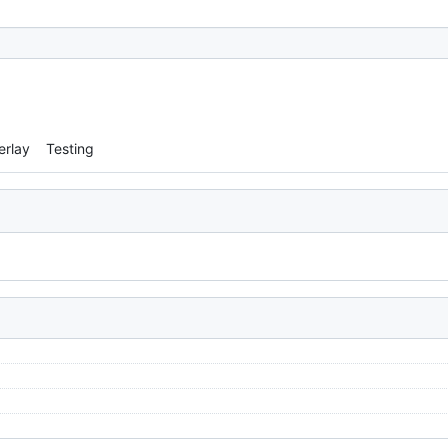
erlay
Testing