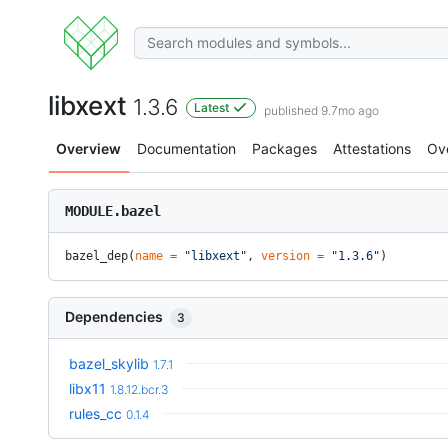
libxext
1.3.6
Latest
published 9.7mo ago
Overview
Documentation
Packages
Attestations
Ov
MODULE.bazel
bazel_dep(
name
 =
 "libxext"
, 
version
 =
 "1.3.6"
)
Dependencies
3
bazel_skylib
1.7.1
libx11
1.8.12.bcr.3
rules_cc
0.1.4