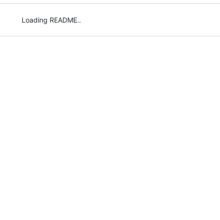
Loading README