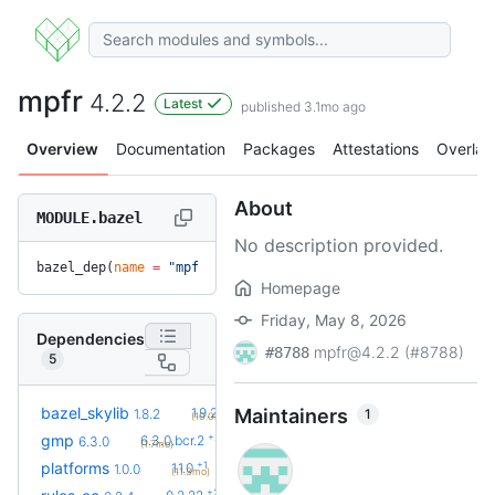
mpfr
4.2.2
Latest
published 3.1mo ago
Overview
Documentation
Packages
Attestations
Overlay
About
MODULE.bazel
No description provided.
bazel_dep(
name
 =
 "mpfr"
, 
version
 =
 "4.2.2"
)
Homepage
Friday, May 8, 2026
Dependencies
mpfr@4.2.2 (#8788)
#8788
5
+2
bazel_skylib
1.9.2
Maintainers
1
1.8.2
(10.0mo)
+2
gmp
6.3.0.bcr.2
6.3.0
(1.7mo)
+1
platforms
1.1.0
1.0.0
(11.3mo)
+23