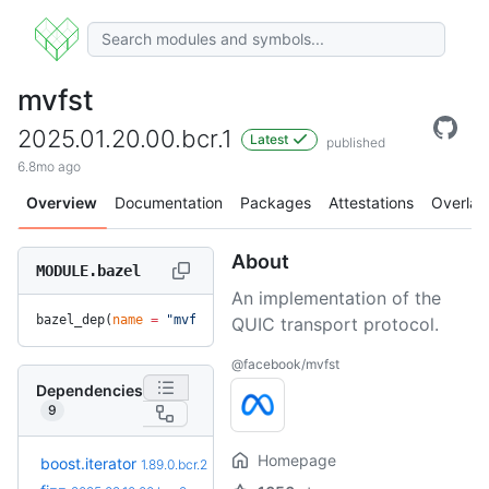
mvfst
2025.01.20.00.bcr.1
Latest
published
6.8mo ago
Overview
Documentation
Packages
Attestations
Overlay
About
MODULE.bazel
An implementation of the
bazel_dep(
name
 =
 "mvfst"
, 
version
 =
 "2025.01.20.00.bcr.1"
)
QUIC transport protocol.
@facebook/mvfst
Dependencies
9
Homepage
+1
boost.iterator
1.90.0.bcr.1
1.89.0.bcr.2
(2.1mo)