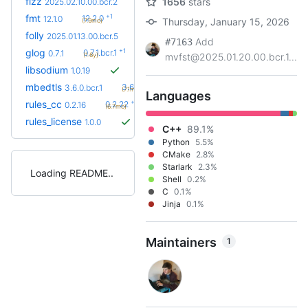
fizz
1656
stars
2025.02.10.00.bcr.2
+1
fmt
12.2.0
12.1.0
Thursday, January 15, 2026
(7.9mo)
+2
folly
2026.05.18.00
2025.01.13.00.bcr.5
(5.8mo)
Add
#7163
+1
glog
0.7.1.bcr.1
0.7.1
(1.6y)
mvfst@2025.01.20.00.bcr.1...
libsodium
1.0.19
+2
mbedtls
3.6.7
3.6.0.bcr.1
(7.1mo)
Languages
+6
rules_cc
0.2.22
0.2.16
(6.7mo)
rules_license
1.0.0
C++
89.1%
Python
5.5%
CMake
2.8%
Starlark
2.3%
Loading README
Shell
0.2%
C
0.1%
Jinja
0.1%
Maintainers
1