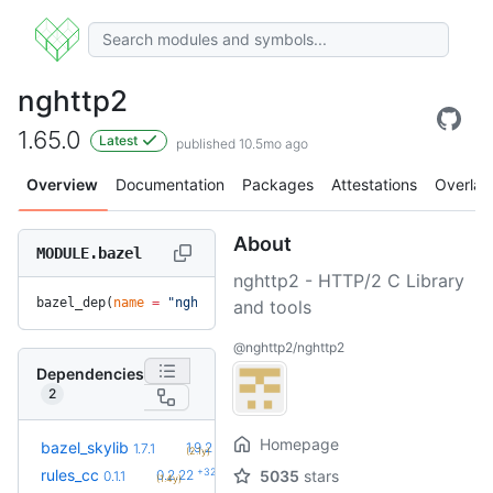
nghttp2
1.65.0
Latest
published 10.5mo ago
Overview
Documentation
Packages
Attestations
Overlay
About
MODULE.bazel
nghttp2 - HTTP/2 C Library
bazel_dep(
name
 =
 "nghttp2"
, 
version
 =
 "1.65.0"
)
and tools
@nghttp2/nghttp2
Dependencies
2
Homepage
+5
bazel_skylib
1.9.2
1.7.1
(2.1y)
+32
rules_cc
0.2.22
5035
stars
0.1.1
(1.4y)