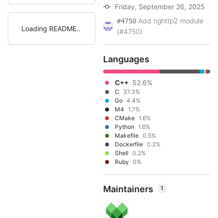
Friday, September 26, 2025
Add nghttp2 module
#4750
Loading README
(#4750)
Languages
C++
52.6%
C
37.3%
Go
4.4%
M4
1.7%
CMake
1.6%
Python
1.6%
Makefile
0.5%
Dockerfile
0.2%
Shell
0.2%
Ruby
0%
Maintainers
1