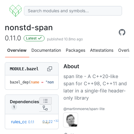
nonstd-span
0.11.0
Latest
published 10.8mo ago
Overview
Documentation
Packages
Attestations
Overlay
About
MODULE.bazel
span lite - A C++20-like
bazel_dep(
name
 =
 "nonstd-span"
, 
version
 =
 "0.11.0"
)
span for C++98, C++11 and
later in a single-file header-
only library
Dependencies
1
@martinmoene/span-lite
+32
rules_cc
0.2.22
0.1.1
(1.4y)