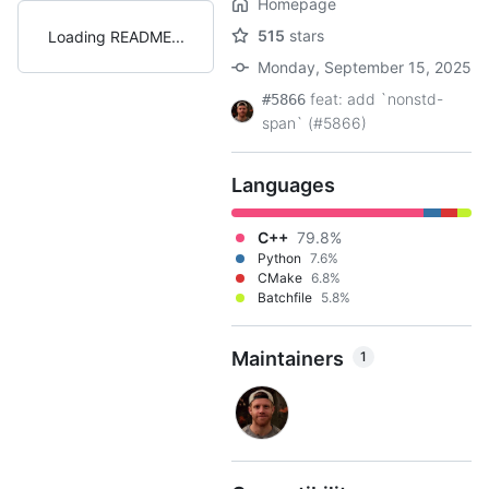
Homepage
515
stars
Loading README
Monday, September 15, 2025
feat: add `nonstd-
#5866
span` (#5866)
Languages
C++
79.8%
Python
7.6%
CMake
6.8%
Batchfile
5.8%
Maintainers
1