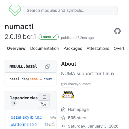
numactl
2.0.19.bcr.1
Latest
published 7.2mo ago
Overview
Documentation
Packages
Attestations
Overlay
About
MODULE.bazel
NUMA support for Linux
bazel_dep(
name
 =
 "numactl"
, 
version
 =
 "2.0.19.bcr.1"
)
@numactl/numactl
Dependencies
3
Homepage
+2
bazel_skylib
1.9.2
1.8.2
505
stars
(10.0mo)
+1
platforms
1.1.0
1.0.0
(11.3mo)
Saturday, January 3, 2026