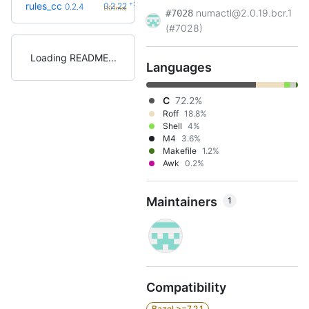
+23
rules_cc
0.2.22
0.2.4
(10.1mo)
numactl@2.0.19.bcr.1
#7028
(#7028)
Loading README
Languages
C
72.2%
Roff
18.8%
Shell
4%
M4
3.6%
Makefile
1.2%
Awk
0.2%
Maintainers
1
Compatibility
Bazel >=7.2.1