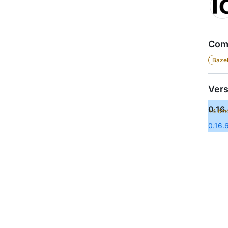
Comp
Bazel
Vers
0.16.
+4.6m
0.16.