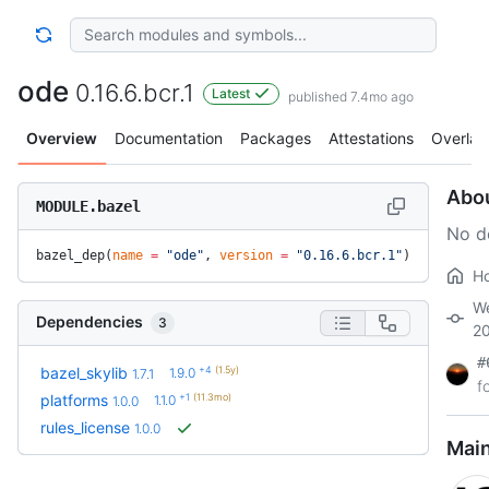
ode
0.16.6.bcr.1
Latest
published 7.4mo ago
Overview
Documentation
Packages
Attestations
Overlay
Abo
MODULE.bazel
No d
bazel_dep(
name
 =
 "ode"
, 
version
 =
 "0.16.6.bcr.1"
)
H
We
Dependencies
3
2
#
+4
(1.5y)
bazel_skylib
1.9.0
1.7.1
f
+1
(11.3mo)
platforms
1.1.0
1.0.0
rules_license
1.0.0
Main