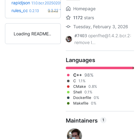
rapidjson
1.1.0.bcr.20250205
Homepage
+10
rules_cc
0.2.22
0.2.13
(8.3mo)
1172
stars
Tuesday, February 3, 2026
Loading README
openfhe@1.4.2.bcr.2:
#7403
remove l...
Languages
C++
98%
C
1.1%
CMake
0.8%
Shell
0.1%
Dockerfile
0%
Makefile
0%
Maintainers
1