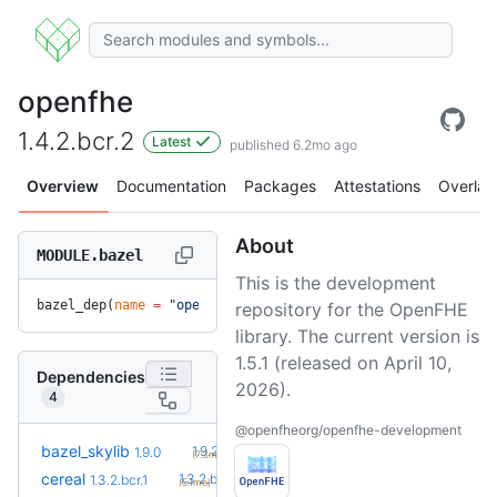
openfhe
1.4.2.bcr.2
Latest
published 6.2mo ago
Overview
Documentation
Packages
Attestations
Overlay
About
MODULE.bazel
This is the development
bazel_dep(
name
 =
 "openfhe"
, 
version
 =
 "1.4.2.bcr.2"
)
repository for the OpenFHE
library. The current version is
1.5.1 (released on April 10,
Dependencies
2026).
4
@openfheorg/openfhe-development
+1
bazel_skylib
1.9.2
1.9.0
(7.3mo)
+3
cereal
1.3.2.bcr.4
1.3.2.bcr.1
(5.1mo)