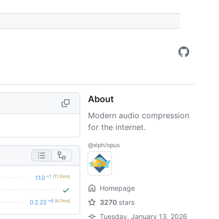
About
Modern audio compression
for the internet.
@xiph/opus
+1
(11.3mo)
1.1.0
Homepage
+6
(6.7mo)
3270
stars
0.2.22
Tuesday, January 13, 2026