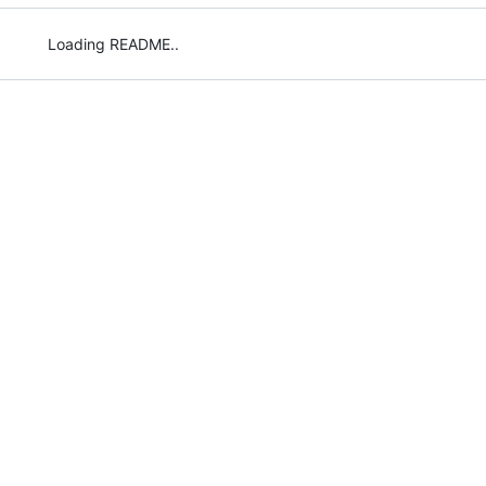
Loading README