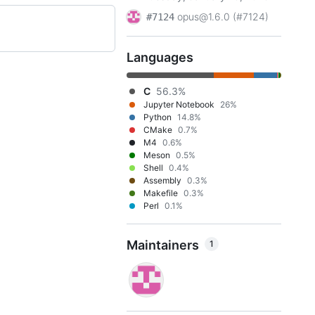
opus@1.6.0 (#7124)
#7124
Languages
C
56.3%
Jupyter Notebook
26%
Python
14.8%
CMake
0.7%
M4
0.6%
Meson
0.5%
Shell
0.4%
Assembly
0.3%
Makefile
0.3%
Perl
0.1%
Maintainers
1