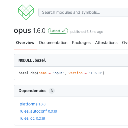
opus
1.6.0
Latest
published 6.8mo ago
Overview
Documentation
Packages
Attestations
Ov
MODULE.bazel
bazel_dep(
name
 =
 "opus"
, 
version
 =
 "1.6.0"
)
Dependencies
3
platforms
1.0.0
rules_autoconf
0.0.16
rules_cc
0.2.16