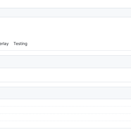
erlay
Testing