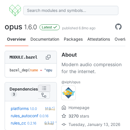
opus
1.6.0
Latest
published 6.8mo ago
Overview
Documentation
Packages
Attestations
Overlay
About
MODULE.bazel
Modern audio compression
bazel_dep(
name
 =
 "opus"
, 
version
 =
 "1.6.0"
)
for the internet.
@xiph/opus
Dependencies
3
Homepage
+1
platforms
1.1.0
1.0.0
(11.3mo)
rules_autoconf
3270
stars
0.0.16
+6
rules_cc
0.2.22
0.2.16
Tuesday, January 13, 2026
(6.7mo)