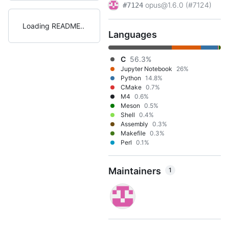
opus@1.6.0 (#7124)
#7124
Loading README
Languages
C
56.3%
Jupyter Notebook
26%
Python
14.8%
CMake
0.7%
M4
0.6%
Meson
0.5%
Shell
0.4%
Assembly
0.3%
Makefile
0.3%
Perl
0.1%
Maintainers
1