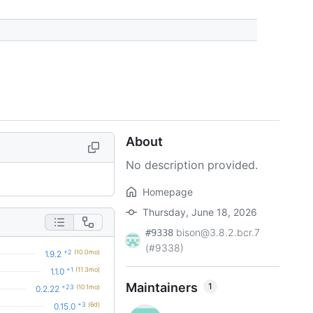
About
No description provided.
Homepage
Thursday, June 18, 2026
bison@3.8.2.bcr.7
#9338
(#9338)
+2
(10.0mo)
1.9.2
+1
(11.3mo)
1.1.0
Maintainers
1
+23
(10.1mo)
0.2.22
+3
(6d)
0.15.0