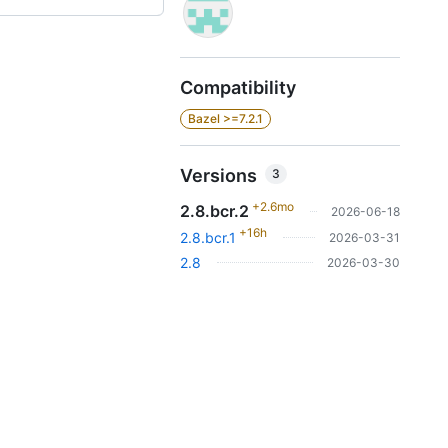
Compatibility
Bazel >=7.2.1
Versions
3
+2.6mo
2.8.bcr.2
2026-06-18
+16h
2.8.bcr.1
2026-03-31
2.8
2026-03-30