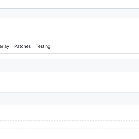
erlay
Patches
Testing