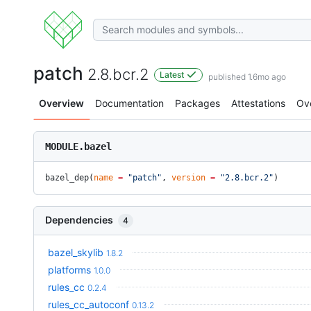
patch
2.8.bcr.2
Latest
published 1.6mo ago
Overview
Documentation
Packages
Attestations
Ov
MODULE.bazel
bazel_dep(
name
 =
 "patch"
, 
version
 =
 "2.8.bcr.2"
)
Dependencies
4
bazel_skylib
1.8.2
platforms
1.0.0
rules_cc
0.2.4
rules_cc_autoconf
0.13.2