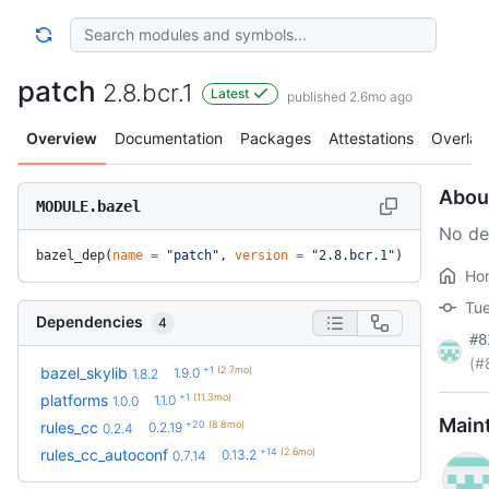
patch
2.8.bcr.1
Latest
published 2.6mo ago
Overview
Documentation
Packages
Attestations
Overlay
Abou
MODULE.bazel
No de
bazel_dep(
name
 =
 "patch"
, 
version
 =
 "2.8.bcr.1"
)
Ho
Tue
Dependencies
4
#8
(#
+1
(2.7mo)
bazel_skylib
1.9.0
1.8.2
+1
(11.3mo)
platforms
1.1.0
1.0.0
Main
+20
(8.8mo)
rules_cc
0.2.19
0.2.4
+14
(2.6mo)
rules_cc_autoconf
0.13.2
0.7.14