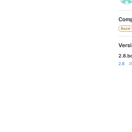
Compa
Bazel 
Vers
2.8.bc
2.8
2