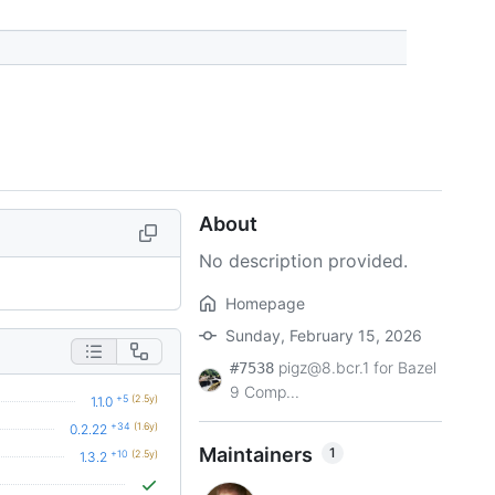
About
No description provided.
Homepage
Sunday, February 15, 2026
pigz@8.bcr.1 for Bazel
#7538
9 Comp...
+5
(2.5y)
1.1.0
+34
(1.6y)
0.2.22
Maintainers
1
+10
(2.5y)
1.3.2