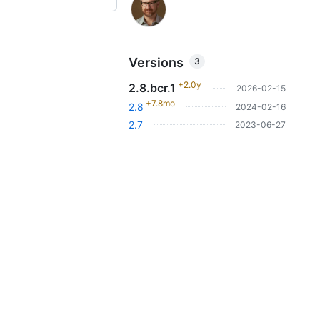
Versions
3
+2.0y
2.8.bcr.1
2026-02-15
+7.8mo
2.8
2024-02-16
2.7
2023-06-27