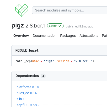
pigz
2.8.bcr.1
Latest
published 5.8mo ago
Overview
Documentation
Packages
Attestations
Pa
MODULE.bazel
bazel_dep(
name
 =
 "pigz"
, 
version
 =
 "2.8.bcr.1"
)
Dependencies
4
platforms
0.0.8
rules_cc
0.0.17
zlib
1.3
zopfli
1.0.3.bcr.2