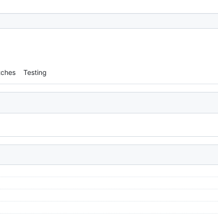
tches
Testing