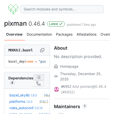
pixman
0.46.4
Latest
published 7.5mo ago
Overview
Documentation
Packages
Attestations
Overlay
About
MODULE.bazel
No description provided.
bazel_dep(
name
 =
 "pixman"
, 
version
 =
 "0.46.4"
)
Homepage
Thursday, December 25,
Dependencies
2025
4
Add pixman@0.46.4
#6952
(#6952)
+1
bazel_skylib
1.9.2
1.9.0
(7.3mo)
+1
platforms
1.1.0
1.0.0
(11.3mo)
Maintainers
1
+2
rules_autoconf
0.0.16
0.0.14
(18d)
+6