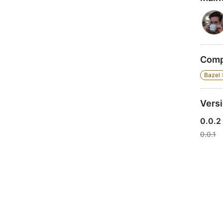
Compa
Bazel 
Vers
0.0.2
0.0.1