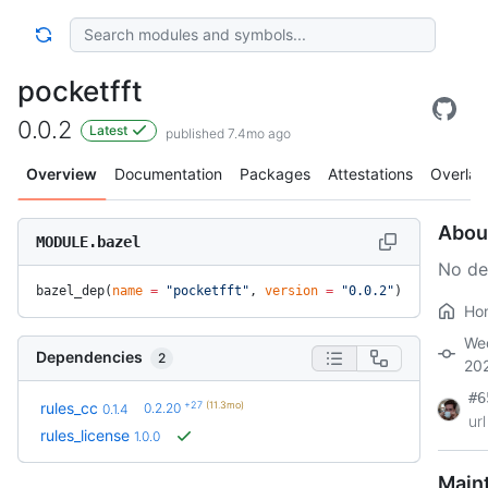
pocketfft
0.0.2
Latest
published 7.4mo ago
Overview
Documentation
Packages
Attestations
Overlay
Abou
MODULE.bazel
No de
bazel_dep(
name
 =
 "pocketfft"
, 
version
 =
 "0.0.2"
)
Ho
We
Dependencies
2
20
#6
+27
(11.3mo)
rules_cc
0.2.20
0.1.4
url
rules_license
1.0.0
Main